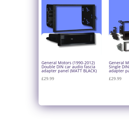
General Motors (1990-2012)
General M
Double DIN car audio fascia
Single DIN
adapter panel (MATT BLACK)
adapter p
£
29.99
£
29.99