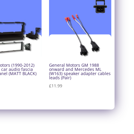
otors (1990-2012)
General Motors GM 1988
 car audio fascia
onward and Mercedes ML
anel (MATT BLACK)
(W163) speaker adapter cables
leads (Pair)
£
11.99