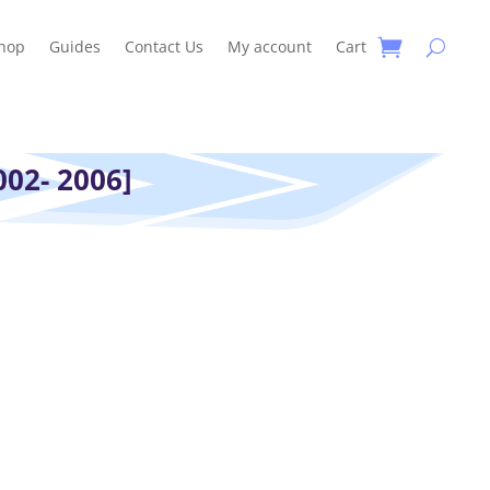
hop
Guides
Contact Us
My account
Cart
02- 2006]