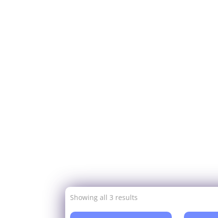
Showing all 3 results