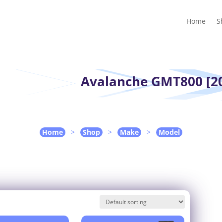
Home
Shop
Guides
Contact Us
My account
Cart
Home
S
Avalanche GMT800 [20
Home
>
Shop
>
Make
>
Model