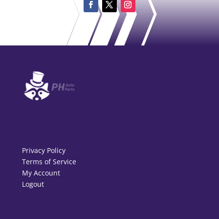
Privacy Policy
Terms of Service
My Account
Logout