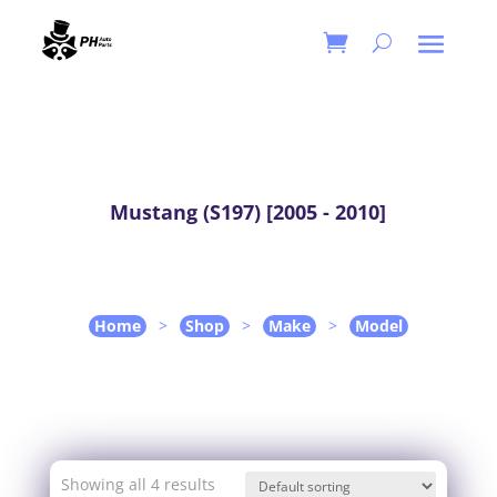
Mustang (S197) [2005 - 2010]
Home
>
Shop
>
Make
>
Model
Showing all 4 results