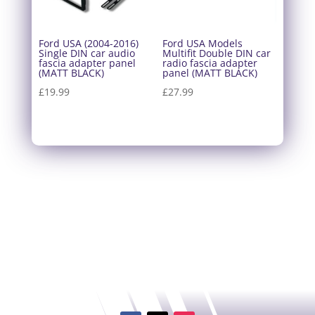
Ford USA (2004-2016)
Ford USA Models
Single DIN car audio
Multifit Double DIN car
fascia adapter panel
radio fascia adapter
(MATT BLACK)
panel (MATT BLACK)
£
19.99
£
27.99