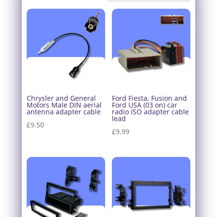
Chrysler and General
Ford Fiesta, Fusion and
Motors Male DIN aerial
Ford USA (03 on) car
antenna adapter cable
radio ISO adapter cable
lead
£
9.50
£
9.99