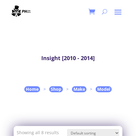
Insight [2010 - 2014]
Home
>
Shop
>
Make
>
Model
Showing all 8 results