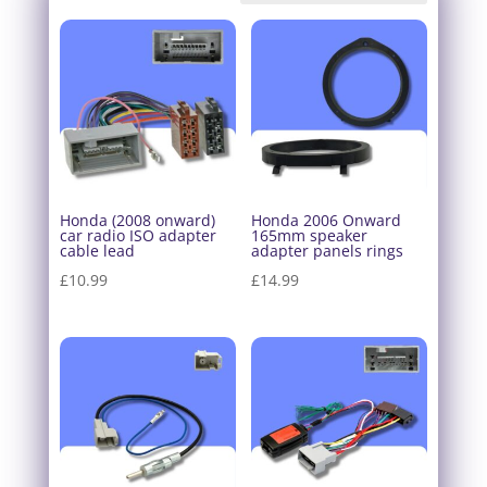
Honda (2008 onward)
Honda 2006 Onward
car radio ISO adapter
165mm speaker
cable lead
adapter panels rings
£
10.99
£
14.99