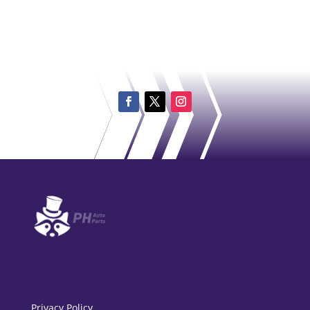
Privacy Policy