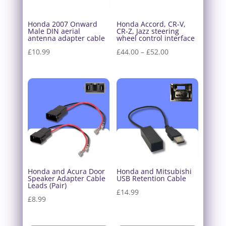
Honda 2007 Onward
Honda Accord, CR-V,
Male DIN aerial
CR-Z, Jazz steering
antenna adapter cable
wheel control interface
Price
£
10.99
£
44.00
–
£
52.00
range:
£44.00
through
£52.00
Honda and Acura Door
Honda and Mitsubishi
Speaker Adapter Cable
USB Retention Cable
Leads (Pair)
£
14.99
£
8.99