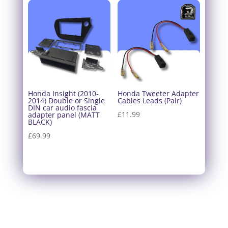
Honda Insight (2010-
Honda Tweeter Adapter
2014) Double or Single
Cables Leads (Pair)
DIN car audio fascia
£
11.99
adapter panel (MATT
BLACK)
£
69.99