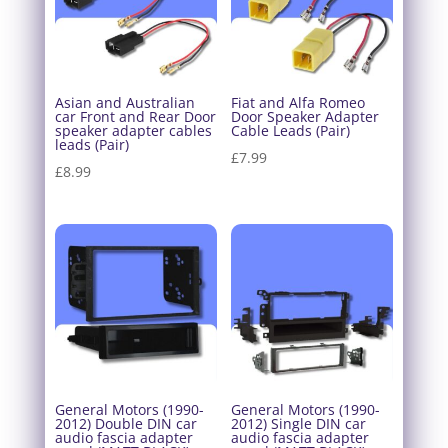
Asian and Australian
Fiat and Alfa Romeo
car Front and Rear Door
Door Speaker Adapter
speaker adapter cables
Cable Leads (Pair)
leads (Pair)
£
7.99
£
8.99
General Motors (1990-
General Motors (1990-
2012) Double DIN car
2012) Single DIN car
audio fascia adapter
audio fascia adapter