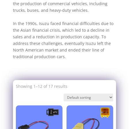
the production of commercial vehicles, including
trucks, buses, and heavy-duty vehicles.
In the 1990s, Isuzu faced financial difficulties due to
the Asian financial crisis, which led to a decline in
sales and a reduction in production capacity. To
address these challenges, eventually Isuzu left the
North American market and ended their line of
traditional production cars.
Showing 1–12 of 17 results