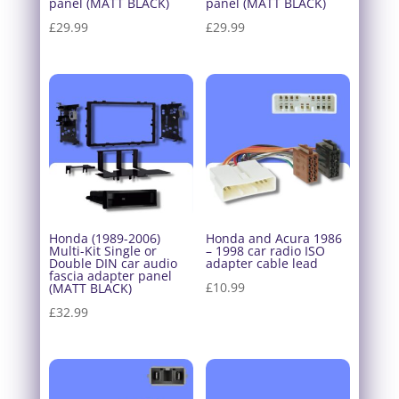
panel (MATT BLACK)
panel (MATT BLACK)
£
29.99
£
29.99
Honda (1989-2006)
Honda and Acura 1986
Multi-Kit Single or
– 1998 car radio ISO
Double DIN car audio
adapter cable lead
fascia adapter panel
£
10.99
(MATT BLACK)
£
32.99