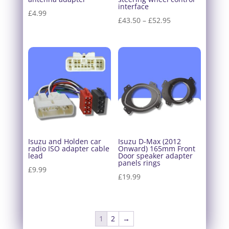
interface
£
4.99
Price
£
43.50
–
£
52.95
range:
£43.50
through
£52.95
Isuzu and Holden car
Isuzu D-Max (2012
radio ISO adapter cable
Onward) 165mm Front
lead
Door speaker adapter
panels rings
£
9.99
£
19.99
1
2
→