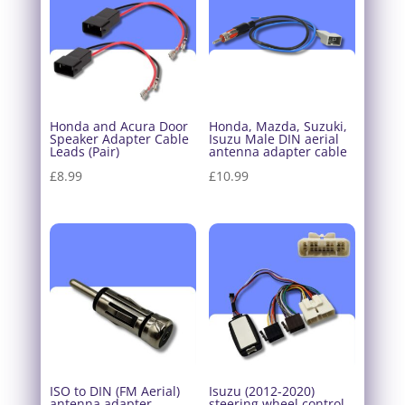
Honda and Acura Door
Honda, Mazda, Suzuki,
Speaker Adapter Cable
Isuzu Male DIN aerial
Leads (Pair)
antenna adapter cable
£
8.99
£
10.99
ISO to DIN (FM Aerial)
Isuzu (2012-2020)
antenna adapter
steering wheel control