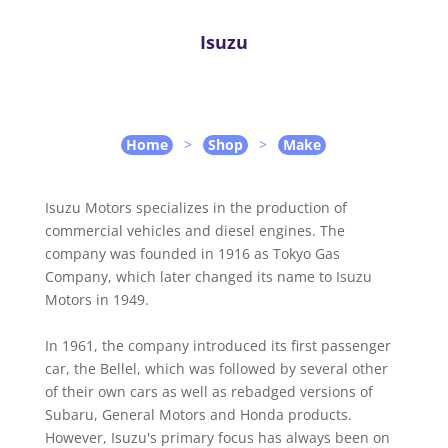
Isuzu
Home
>
Shop
>
Make
Isuzu Motors specializes in the production of
commercial vehicles and diesel engines. The
company was founded in 1916 as Tokyo Gas
Company, which later changed its name to Isuzu
Motors in 1949.
In 1961, the company introduced its first passenger
car, the Bellel, which was followed by several other
of their own cars as well as rebadged versions of
Subaru, General Motors and Honda products.
However, Isuzu's primary focus has always been on