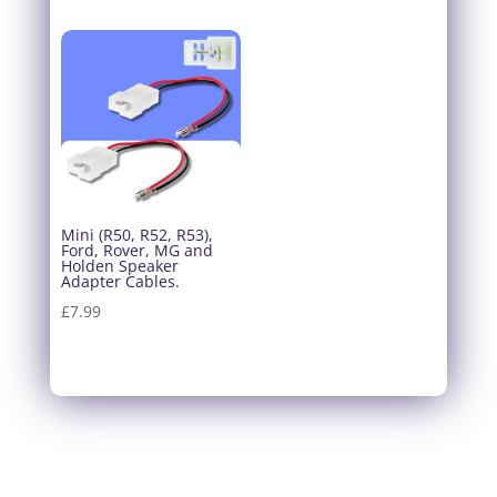
Mini (R50, R52, R53),
Ford, Rover, MG and
Holden Speaker
Adapter Cables.
£
7.99