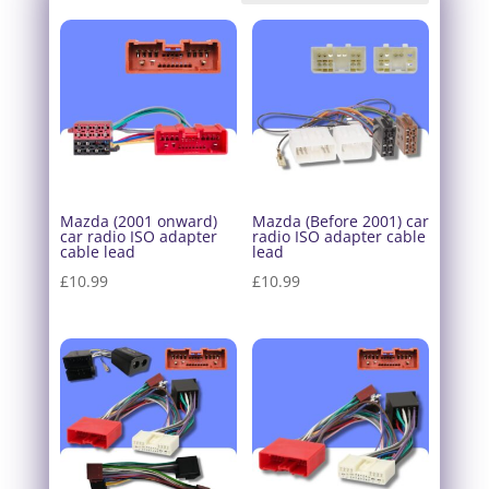
Mazda (2001 onward)
Mazda (Before 2001) car
car radio ISO adapter
radio ISO adapter cable
cable lead
lead
£
10.99
£
10.99