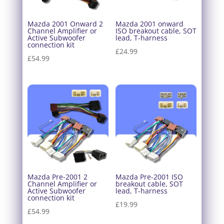
Mazda 2001 Onward 2
Mazda 2001 onward
Channel Amplifier or
ISO breakout cable, SOT
Active Subwoofer
lead, T-harness
connection kit
£
24.99
£
54.99
Mazda Pre-2001 2
Mazda Pre-2001 ISO
Channel Amplifier or
breakout cable, SOT
Active Subwoofer
lead, T-harness
connection kit
£
19.99
£
54.99