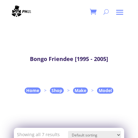
Bongo Friendee [1995 - 2005]
Home
>
Shop
>
Make
>
Model
Showing all 7 results