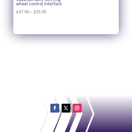
wheel control interface
Price
£
47.90
–
£
55.95
range:
£47.90
through
£55.95