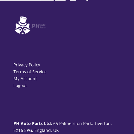
Privacy Policy
Terms of Service
My Account
Logout
PH Auto Parts Ltd:
65 Palmerston Park, Tiverton,
EX16 5PG, England, UK