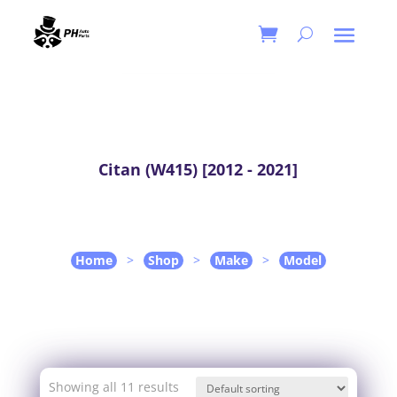
Citan (W415) [2012 - 2021]
Home
>
Shop
>
Make
>
Model
Showing all 11 results