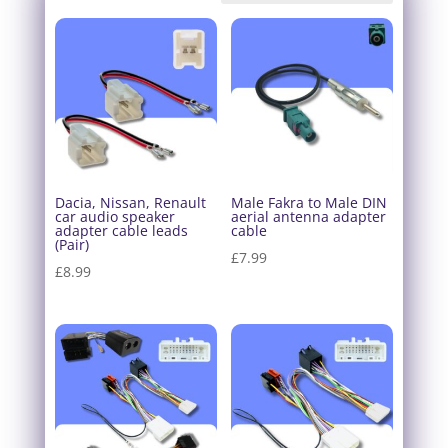
Dacia, Nissan, Renault
Male Fakra to Male DIN
car audio speaker
aerial antenna adapter
adapter cable leads
cable
(Pair)
£
7.99
£
8.99