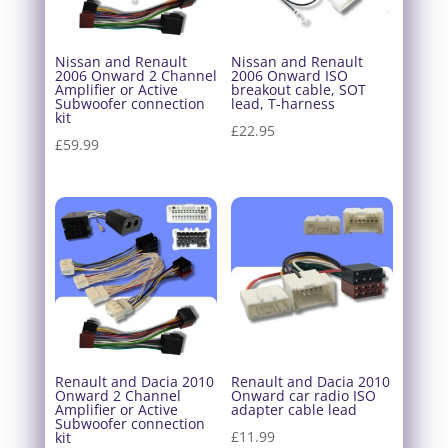
Nissan and Renault
Nissan and Renault
2006 Onward 2 Channel
2006 Onward ISO
Amplifier or Active
breakout cable, SOT
Subwoofer connection
lead, T-harness
kit
£
22.95
£
59.99
Renault and Dacia 2010
Renault and Dacia 2010
Onward 2 Channel
Onward car radio ISO
Amplifier or Active
adapter cable lead
Subwoofer connection
£
11.99
kit