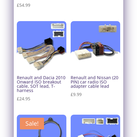
£
54.99
Renault and Dacia 2010
Renault and Nissan (20
Onward ISO breakout
PIN) car radio ISO
cable, SOT lead, T-
adapter cable lead
harness
£
9.99
£
24.95
Sale!