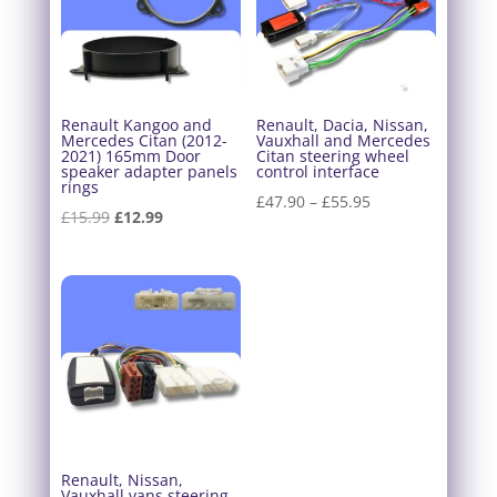
Renault Kangoo and
Renault, Dacia, Nissan,
Mercedes Citan (2012-
Vauxhall and Mercedes
2021) 165mm Door
Citan steering wheel
speaker adapter panels
control interface
rings
Price
£
47.90
–
£
55.95
Original
Current
£
15.99
£
12.99
range:
price
price
£47.90
was:
is:
through
£15.99.
£12.99.
£55.95
Renault, Nissan,
Vauxhall vans steering