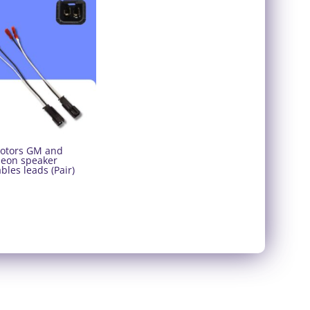
otors GM and
Neon speaker
bles leads (Pair)