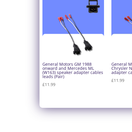
General Motors GM 1988
General M
onward and Mercedes ML
Chrysler 
(W163) speaker adapter cables
adapter ca
leads (Pair)
£
11.99
£
11.99