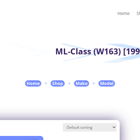
Home
Shop
Guides
Contact Us
My account
Cart
Home
S
ML-Class (W163) [199
Home
>
Shop
>
Make
>
Model