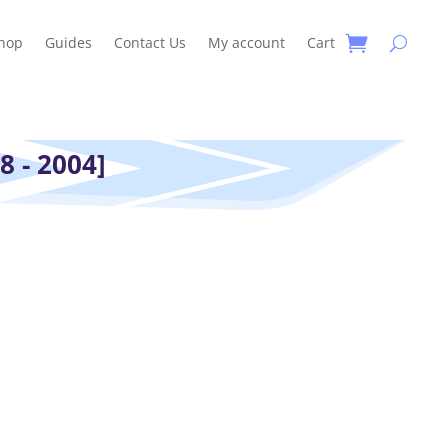
hop
Guides
Contact Us
My account
Cart
8 - 2004]