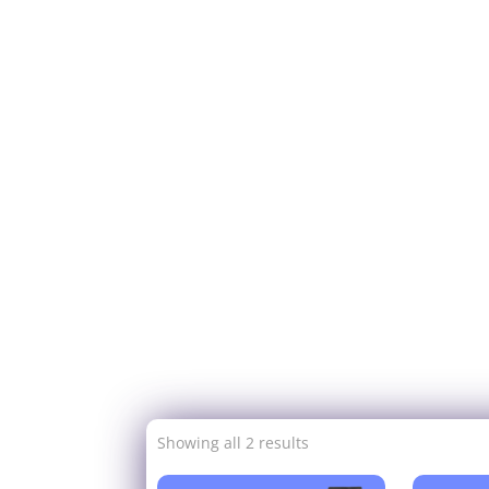
Showing all 2 results