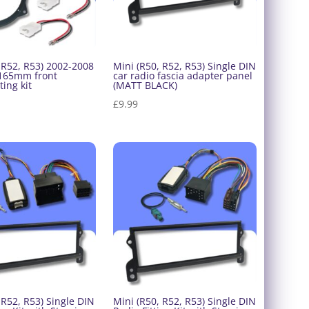
 R52, R53) 2002-2008
Mini (R50, R52, R53) Single DIN
 165mm front
car radio fascia adapter panel
ting kit
(MATT BLACK)
£
9.99
 R52, R53) Single DIN
Mini (R50, R52, R53) Single DIN