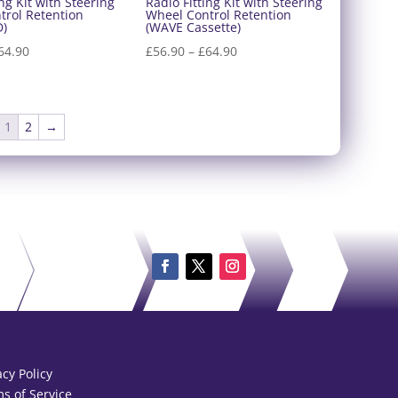
ing Kit with Steering
Radio Fitting Kit with Steering
trol Retention
Wheel Control Retention
D)
(WAVE Cassette)
Price
Price
64.90
£
56.90
–
£
64.90
range:
range:
£56.90
£56.90
through
through
1
2
→
£64.90
£64.90
acy Policy
s of Service