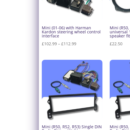
Mini (01-06) with Harman
Mini (R50,
Kardon steering wheel control
universal
interface
speaker fit
Price
£
102.99
–
£
112.99
£
22.50
range:
£102.99
through
£112.99
Mini (R50, R52, R53) Single DIN
Mini (R50,