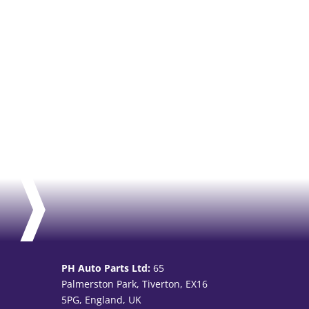
PH Auto Parts Ltd:
65
Palmerston Park, Tiverton, EX16
5PG, England, UK