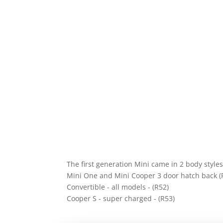
The first generation Mini came in 2 body style
Mini One and Mini Cooper 3 door hatch back (
Convertible - all models - (R52)
Cooper S - super charged - (R53)