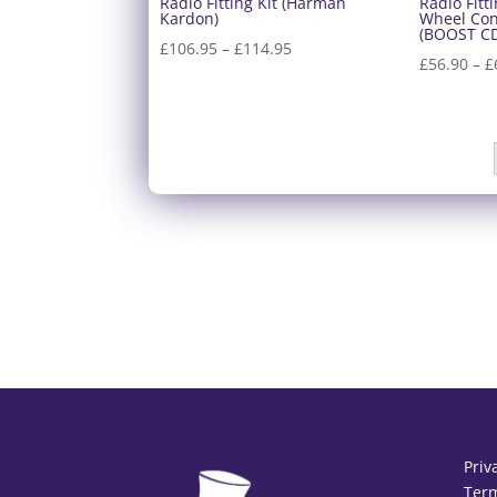
Radio Fitting Kit (Harman
Radio Fitt
Kardon)
Wheel Con
(BOOST C
Price
£
106.95
–
£
114.95
£
56.90
–
£
range:
£106.95
through
£114.95
Priv
Term