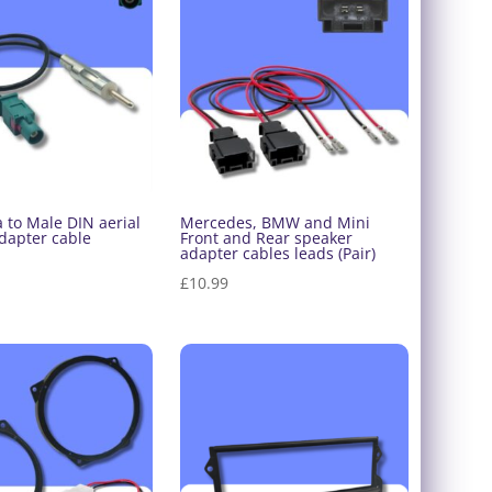
£48.00
£48.00
 to Male DIN aerial
Mercedes, BMW and Mini
dapter cable
Front and Rear speaker
adapter cables leads (Pair)
£
10.99