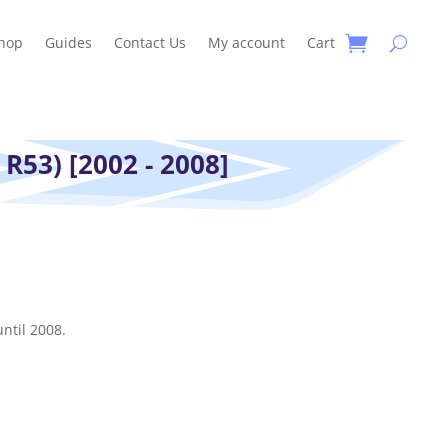
hop
Guides
Contact Us
My account
Cart
 R53) [2002 - 2008]
ntil 2008.