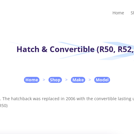
Home
Shop
Guides
Contact Us
My account
Cart
Home
S
Hatch & Convertible (R50, R52,
Home
>
Shop
>
Make
>
Model
s. The hatchback was replaced in 2006 with the convertible lasting u
R50)