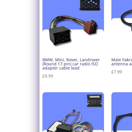
BMW, Mini, Rover, Landrover
Male Fakra
(Round 17 pin) car radio ISO
antenna a
adapter cable lead
£
7.99
£
9.99