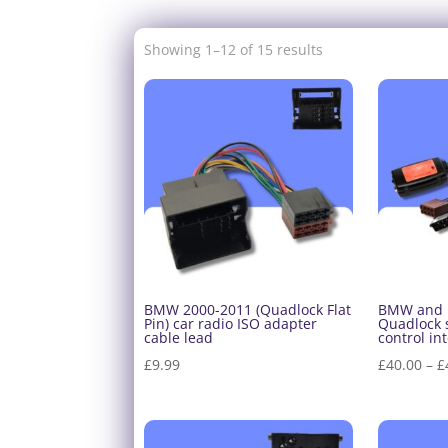
Showing 1–12 of 15 results
BMW 2000-2011 (Quadlock Flat
BMW and 
Pin) car radio ISO adapter
Quadlock 
cable lead
control in
£
9.99
£
40.00
–
£