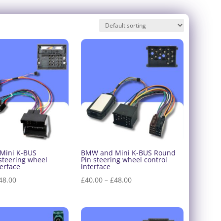
Mini K-BUS
BMW and Mini K-BUS Round
steering wheel
Pin steering wheel control
terface
interface
Price
Price
48.00
£
40.00
–
£
48.00
range:
range:
£40.00
£40.00
through
through