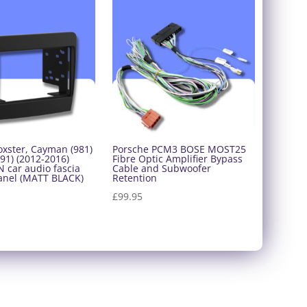
oxster, Cayman (981)
Porsche PCM3 BOSE MOST25
91) (2012-2016)
Fibre Optic Amplifier Bypass
 car audio fascia
Cable and Subwoofer
anel (MATT BLACK)
Retention
£
99.95