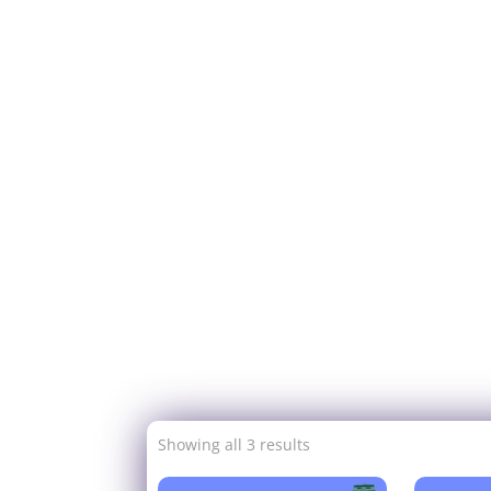
Showing all 3 results