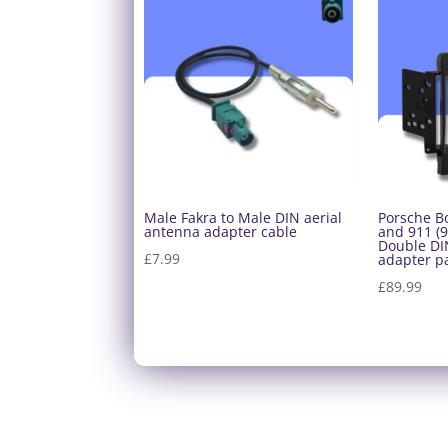
Male Fakra to Male DIN aerial
Porsche B
antenna adapter cable
and 911 (9
Double DIN
£
7.99
adapter p
£
89.99