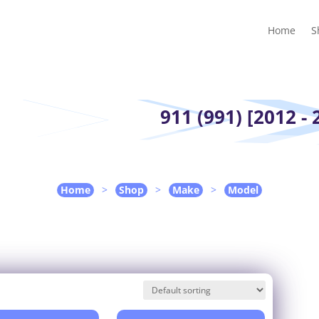
Home
Shop
Guides
Contact Us
My account
Cart
Home
S
911 (991) [2012 - 
Home
>
Shop
>
Make
>
Model