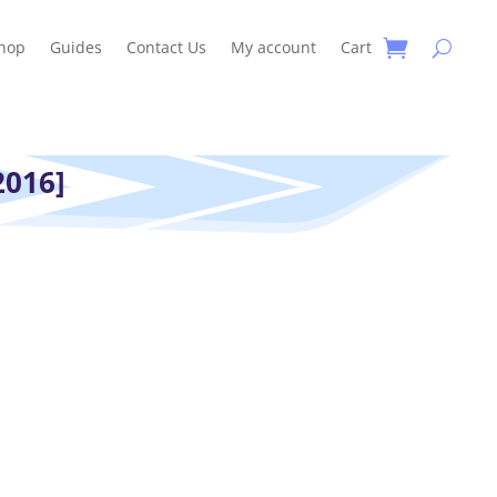
hop
Guides
Contact Us
My account
Cart
2016]