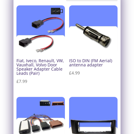
Fiat, Iveco, Renault, VW,
ISO to DIN (FM Aerial)
Vauxhall, Volvo Door
antenna adapter
Speaker Adapter Cable
£
4.99
Leads (Pair)
£
7.99