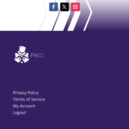
Privacy Policy
Terms of Service
My Account
Logout