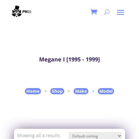
Megane I [1995 - 1999]
Home
>
Shop
>
Make
>
Model
Showing all 4 results