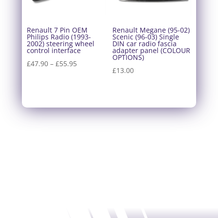
Renault 7 Pin OEM
Renault Megane (95-02)
Philips Radio (1993-
Scenic (96-03) Single
2002) steering wheel
DIN car radio fascia
control interface
adapter panel (COLOUR
OPTIONS)
Price
£
47.90
–
£
55.95
£
13.00
range:
£47.90
through
£55.95