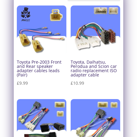
Toyota Pre-2003 Front
Toyota, Daihatsu,
and Rear speaker
Perodua and Scion car
adapter cables leads
radio replacement ISO
(Pair)
adapter cable
£
9.99
£
10.99