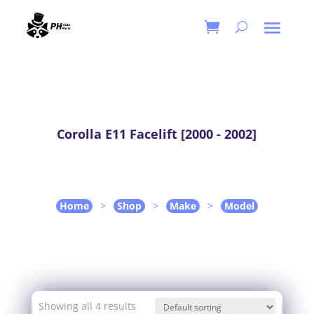
Corolla E11 Facelift [2000 - 2002]
Home
>
Shop
>
Make
>
Model
Showing all 4 results