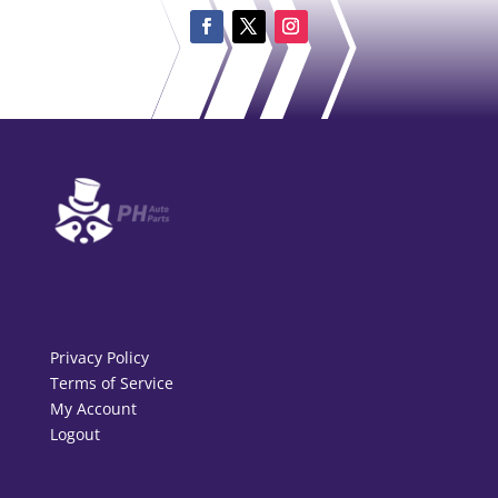
Privacy Policy
Terms of Service
My Account
Logout