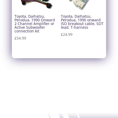
Toyota, Daihatsu,
Toyota, Daihatsu,
Perodua, 1990 Onward
Perodua, 1990 onward
2 Channel Amplifier or
ISO breakout cable, SOT
Active Subwoofer
lead, T-harness
connection kit
£
24.99
£
54.99