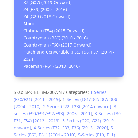
X7 (G07) (2019 Onward)
Z4 (E89) (2009 - 2016)
Z4 (G29 (2018 Onward)
Mini:
Clubman (F54) (2015 Onward)
Countryman (R60) (2010 - 2016)
Countryman (F60) (2017 Onward)
Hatch and Convertible (F55, F56, F57) (2014 -
2024)
Paceman (R61) (2013- 2016)
SKU:
SPK-BL-BM200WN
Categories:
1 Series
(F20/F21) [2011 - 2019]
,
1-Series (E81/E82/E87/E88)
[2004 - 2010]
,
2-Series (F22, F23) [2014 onward]
,
3-
series (E90/E91/E92/E93) [2006 - 2011]
,
3-Series (F30,
F31, F34) [2012 - 2019]
,
3-Series (G20, G21) [2019
onward]
,
4-Series (F32, F33, F36) [2013 - 2020]
,
5-
Series (E60, E61) [2004 - 2010]
,
5-Series (F10, F11)