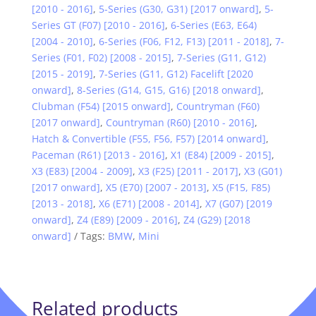
[2010 - 2016]
,
5-Series (G30, G31) [2017 onward]
,
5-
Series GT (F07) [2010 - 2016]
,
6-Series (E63, E64)
[2004 - 2010]
,
6-Series (F06, F12, F13) [2011 - 2018]
,
7-
Series (F01, F02) [2008 - 2015]
,
7-Series (G11, G12)
[2015 - 2019]
,
7-Series (G11, G12) Facelift [2020
onward]
,
8-Series (G14, G15, G16) [2018 onward]
,
Clubman (F54) [2015 onward]
,
Countryman (F60)
[2017 onward]
,
Countryman (R60) [2010 - 2016]
,
Hatch & Convertible (F55, F56, F57) [2014 onward]
,
Paceman (R61) [2013 - 2016]
,
X1 (E84) [2009 - 2015]
,
X3 (E83) [2004 - 2009]
,
X3 (F25) [2011 - 2017]
,
X3 (G01)
[2017 onward]
,
X5 (E70) [2007 - 2013]
,
X5 (F15, F85)
[2013 - 2018]
,
X6 (E71) [2008 - 2014]
,
X7 (G07) [2019
onward]
,
Z4 (E89) [2009 - 2016]
,
Z4 (G29) [2018
onward]
Tags:
BMW
,
Mini
Related products