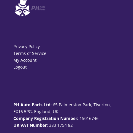
Privacy Policy
Terms of Service
My Account
Logout
PH Auto Parts Ltd:
65 Palmerston Park, Tiverton,
EX16 5PG, England, UK
Company Registration Number:
15016746
UK VAT Number:
383 1754 82