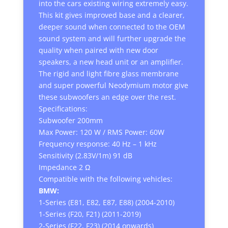
into the cars existing wiring extremely easy.
This kit gives improved base and a clearer,
deeper sound when connected to the OEM
sound system and will further upgrade the
quality when paired with new door
speakers, a new head unit or an amplifier.
The rigid and light fibre glass membrane
and super powerful Neodymium motor give
these subwoofers an edge over the rest.
Specifications:
Subwoofer 200mm
Max Power: 120 W / RMS Power: 60W
Frequency response: 40 Hz – 1 kHz
Sensitivity (2.83V/1m) 91 dB
Impedance 2 Ω
Compatible with the following vehicles:
BMW:
1-Series (E81, E82, E87, E88) (2004-2010)
1-Series (F20, F21) (2011-2019)
2-Series (F22, F23) (2014 onwards)