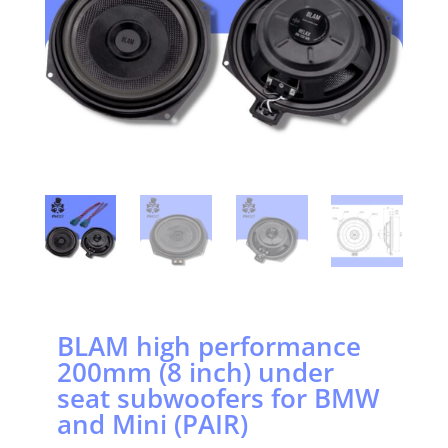
BLAM high performance
200mm (8 inch) under
seat subwoofers for BMW
and Mini (PAIR)