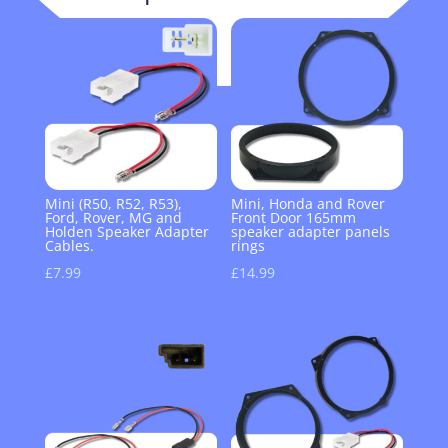
Mini (R50, R52, R53),
Mini, Honda and Rover
Ford, Rover, MG and
Front Door 165mm
Holden Speaker Adapter
speaker adapter panels
Cables.
rings
£
7.99
£
14.99