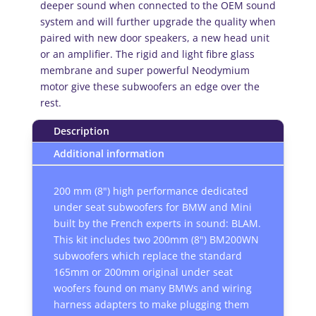
deeper sound when connected to the OEM sound
system and will further upgrade the quality when
paired with new door speakers, a new head unit
or an amplifier. The rigid and light fibre glass
membrane and super powerful Neodymium
motor give these subwoofers an edge over the
rest.
Description
Additional information
200 mm (8") high performance dedicated
under seat subwoofers for BMW and Mini
built by the French experts in sound: BLAM.
This kit includes two 200mm (8") BM200WN
subwoofers which replace the standard
165mm or 200mm original under seat
woofers found on many BMWs and wiring
harness adapters to make plugging them