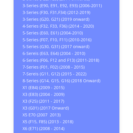
3-Series (E90, E91, E92, E93) (2006-2011)
3-Series (F30, F31,F34) (2012-2019)
3-Series (G20, G21) (2019 onward)
4-Series (F32, F33, F36) (2014 - 2020)
5-Series (E60, E61) (2004-2010)
5-Series (F07, F10, F11) (2010-2016)
5-Series (G30, G31) (2017 onward)
6-Sereis (E63, E64) (2004 - 2010)
6-Series (F06, F12 and F13) (2011-2018)
7-Series (F01, F02) (2008 - 2015)
7-Sereis (G11, G12) (2015 - 2022)
8-Series (G14, G15, G16) (2018 Onward)
X1 (E84) (2009 - 2015)
X3 (E83) (2004 - 2009)
X3 (F25) (2011 - 2017)
X3 (G01) (2017 Onward)
X5 E70 (2007 2013)
X5 (F15, F85) (2013 - 2018)
X6 (E71) (2008 - 2014)