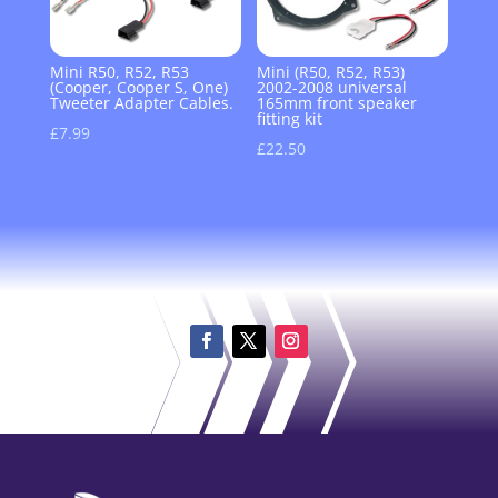
Mini R50, R52, R53
Mini (R50, R52, R53)
(Cooper, Cooper S, One)
2002-2008 universal
Tweeter Adapter Cables.
165mm front speaker
fitting kit
£
7.99
£
22.50