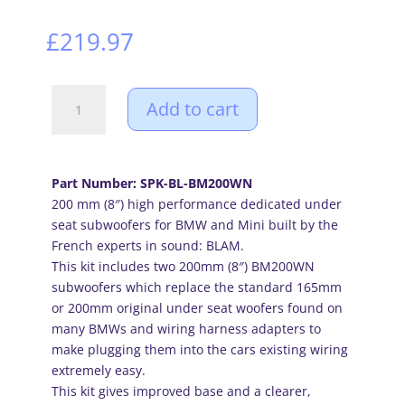
£
219.97
BLAM
Add to cart
high
performance
200mm
(8
Part Number: SPK-BL-BM200WN
inch)
200 mm (8″) high performance dedicated under
under
seat subwoofers for BMW and Mini built by the
seat
French experts in sound: BLAM.
subwoofers
This kit includes two 200mm (8″) BM200WN
for
subwoofers which replace the standard 165mm
BMW
or 200mm original under seat woofers found on
and
many BMWs and wiring harness adapters to
Mini
make plugging them into the cars existing wiring
(PAIR)
extremely easy.
quantity
This kit gives improved base and a clearer,