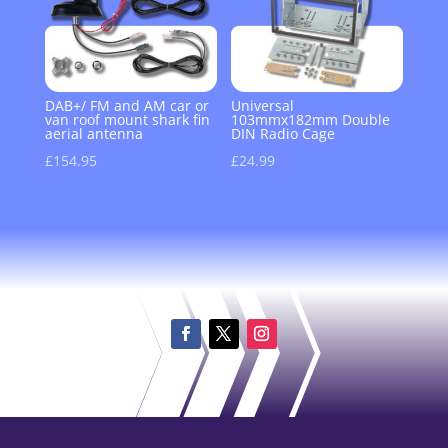
DAB+/ FM and AM car or
Universal
van roof mount shark fin
103mmx182mm Double
aerial antenna
DIN Radio Cage
£
154.95
£
24.99