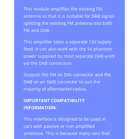
This module amplifies the existing FM
antenna so that it is suitable for DAB signal,
splitting the existing FM antenna into both
FM and DAB.
This amplifier takes a separate 12V supply
feed, it can also work with the 5V phantom
power supplied by most separate DAB units
via the DAB connection.
Outputs the FM on DIN connector and the
DAB on an SMB connector to suit the
majority of aftermarket radios.
IMPORTANT COMPATIBILITY
INFORMATION:
This interface is designed to be used in
cars with passive or non amplified
antennas. This is because many cars that