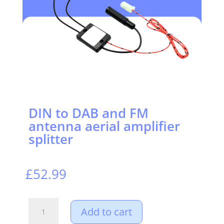
DIN to DAB and FM
antenna aerial amplifier
splitter
£
52.99
DIN
Add to cart
to