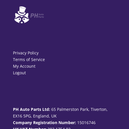
Privacy Policy
Terms of Service
My Account
Logout
PH Auto Parts Ltd:
65 Palmerston Park, Tiverton,
EX16 5PG, England, UK
Company Registration Number:
15016746