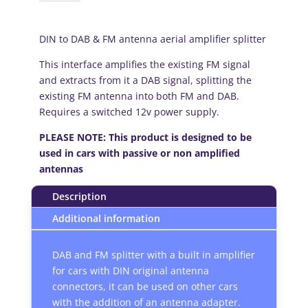
DAB
and
FM
DIN to DAB & FM antenna aerial amplifier splitter
antenna
This interface amplifies the existing FM signal
aerial
and extracts from it a DAB signal, splitting the
amplifier
existing FM antenna into both FM and DAB.
splitter
Requires a switched 12v power supply.
quantity
PLEASE NOTE: This product is designed to be
used in cars with passive or non amplified
antennas
Description
Additional information
DAB and FM splitter with a built in amplifier
for cars with DIN original antenna
connectors, it can be used on other cars
with the addition of an antenna adapter.