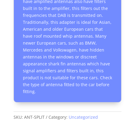
have amplified antennas also have filters
built in to the amplifier, this filters out the
frequencies that DAB is transmitted on.
Traditionally, this adapter is ideal for Asian,
American and older European cars that
have roof mounted whip antennas. Many
newer European cars, such as BMW,
Mercedes and Volkswagen, have hidden
antennas in the windows or discreet
appearance shark fin antennas which have
signal amplifiers and filters built in, this
product is not suitable for these cars. Check
the type of antenna fitted to the car before
fitting.
SKU:
ANT-SPLIT
Category:
Uncategorized