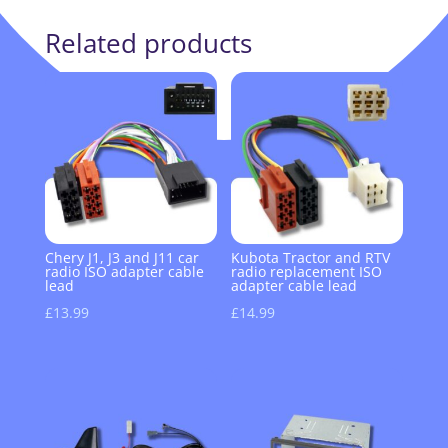
Related products
Chery J1, J3 and J11 car
Kubota Tractor and RTV
radio ISO adapter cable
radio replacement ISO
lead
adapter cable lead
£
13.99
£
14.99