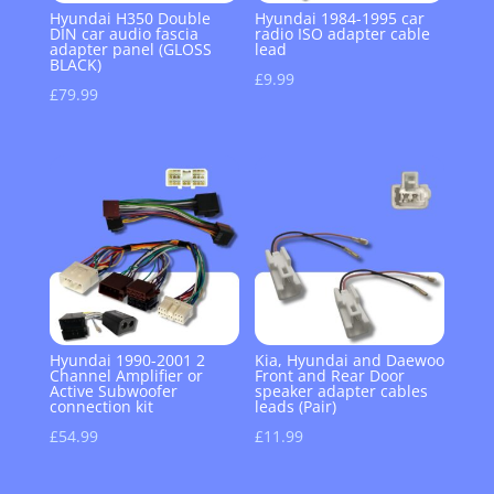
Hyundai H350 Double
Hyundai 1984-1995 car
DIN car audio fascia
radio ISO adapter cable
adapter panel (GLOSS
lead
BLACK)
£
9.99
£
79.99
Hyundai 1990-2001 2
Kia, Hyundai and Daewoo
Channel Amplifier or
Front and Rear Door
Active Subwoofer
speaker adapter cables
connection kit
leads (Pair)
£
54.99
£
11.99