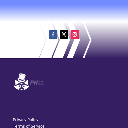
Privacy Policy
Terms of Service