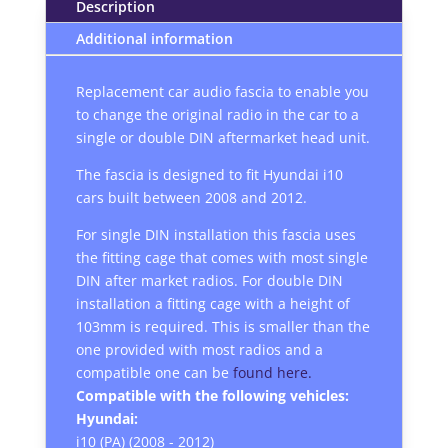
Description
Additional information
Replacement car audio fascia to enable you
to change the original radio in the car to a
single or double DIN aftermarket head unit.
The fascia is designed to fit Hyundai i10
cars built between 2008 and 2012.
For single DIN installation this fascia uses
the fitting cage that comes with most single
DIN after market radios. For double DIN
installation a fitting cage with a height of
103mm is required. This is smaller than the
one provided with most radios and a
compatible one can be
found here.
Compatible with the following vehicles:
Hyundai:
i10 (PA) (2008 - 2012)