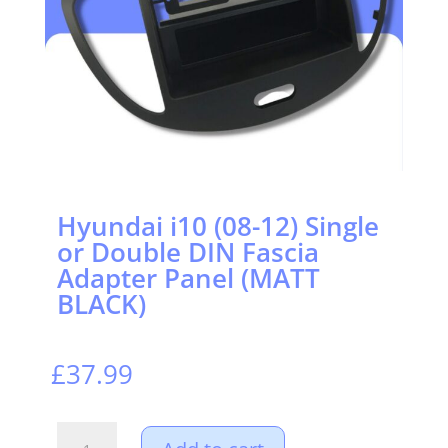
Hyundai i10 (08-12) Single
or Double DIN Fascia
Adapter Panel (MATT
BLACK)
£
37.99
Hyundai