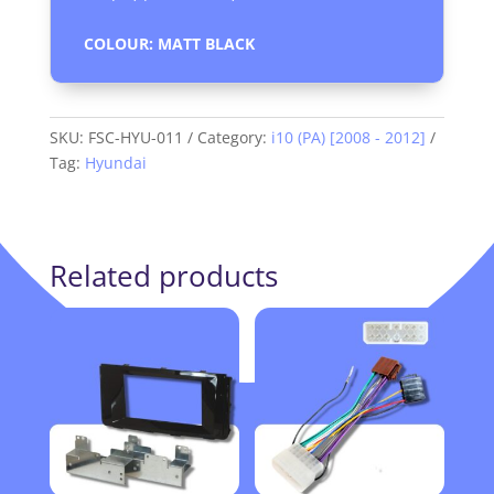
COLOUR: MATT BLACK
SKU:
FSC-HYU-011
Category:
i10 (PA) [2008 - 2012]
Tag:
Hyundai
Related products