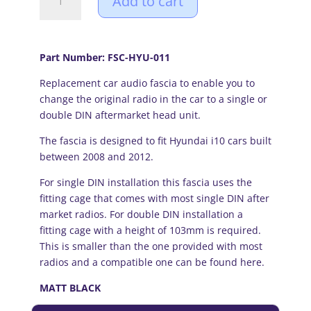
Add to cart
i10
(08-
12)
Single
Part Number: FSC-HYU-011
or
Replacement car audio fascia to enable you to
Double
change the original radio in the car to a single or
DIN
double DIN aftermarket head unit.
Fascia
Adapter
The fascia is designed to fit Hyundai i10 cars built
Panel
between 2008 and 2012.
(MATT
BLACK)
For single DIN installation this fascia uses the
quantity
fitting cage that comes with most single DIN after
market radios. For double DIN installation a
fitting cage with a height of 103mm is required.
This is smaller than the one provided with most
radios and a compatible one can be
found here.
MATT BLACK