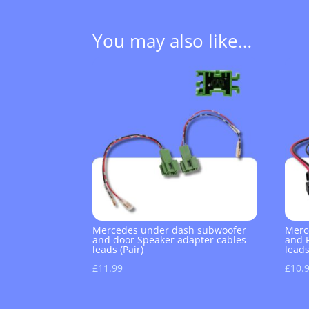
You may also like…
Mercedes under dash subwoofer
Merc
and door Speaker adapter cables
and 
leads (Pair)
leads
£
11.99
£
10.