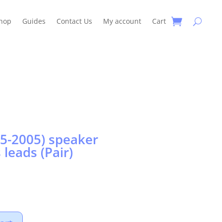
hop
Guides
Contact Us
My account
Cart
5-2005) speaker
 leads (Pair)