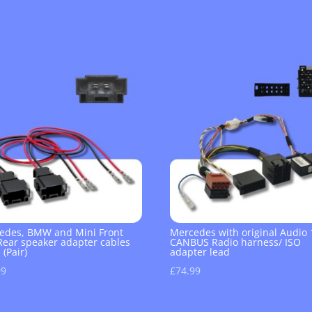
edes, BMW and Mini Front
Mercedes with original Audio 
Rear speaker adapter cables
CANBUS Radio harness/ ISO
 (Pair)
adapter lead
99
£
74.99