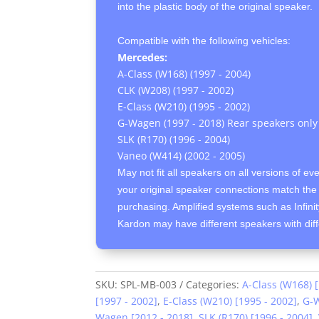
into the plastic body of the original speaker.
Compatible with the following vehicles:
Mercedes:
A-Class (W168) (1997 - 2004)
CLK (W208) (1997 - 2002)
E-Class (W210) (1995 - 2002)
G-Wagen (1997 - 2018) Rear speakers only
SLK (R170) (1996 - 2004)
Vaneo (W414) (2002 - 2005)
May not fit all speakers on all versions of ev
your original speaker connections match the 
purchasing. Amplified systems such as Infin
Kardon may have different speakers with dif
SKU:
SPL-MB-003
Categories:
A-Class (W168) 
[1997 - 2002]
,
E-Class (W210) [1995 - 2002]
,
G-W
Wagen [2012 - 2018]
,
SLK (R170) [1996 - 2004]
,