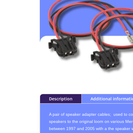
Description
Additional informat
A pair of speaker adapter cables; used to c
speakers to the original loom on various Mer
between 1997 and 2005 with a the speaker wi