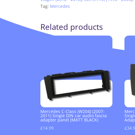
Tag:
Mercedes
Related products
Mercedes C-Class (W204) (2007-
Merc
2011) Single DIN car audio fascia
Singl
adapter panel (MATT BLACK)
Adap
£
14.99
£
34.