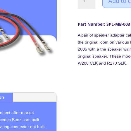
Add to c
(1995-
2005)
speaker
adapter
Part Number: SPL-MB-003
cables
A pair of speaker adapter ca
leads
the original loom on variou
(Pair)
2005 with a the speaker wirin
quantity
original speaker. These mod
W208 CLK and R170 SLK.
ion
onnect after market
cedes Benz cars built
ring connector not built