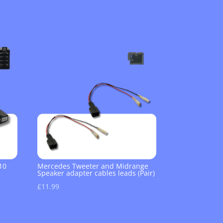
10
Mercedes Tweeter and Midrange
Speaker adapter cables leads (Pair)
£
11.99