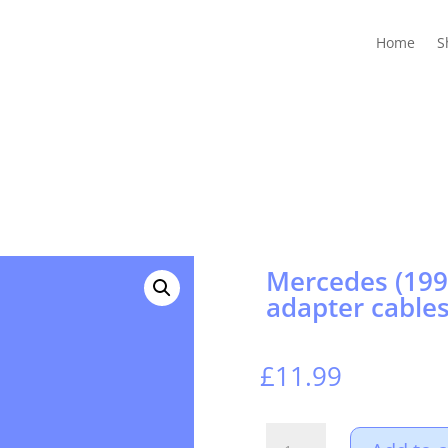
Home
Shop
Guides
Contact Us
My account
Cart
Home
S
Mercedes (199
adapter cables
£
11.99
Mercedes