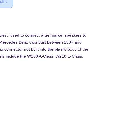
art
bles; used to connect after market speakers to
s Mercedes Benz cars built between 1997 and
g connector not built into the plastic body of the
els include the W168 A-Class, W210 E-Class,