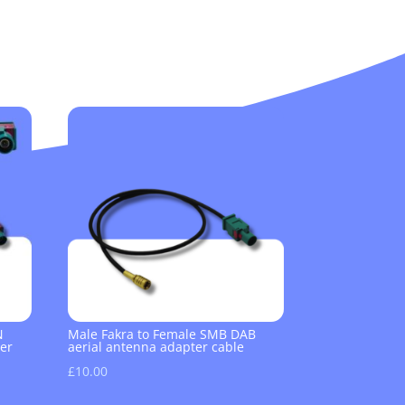
N
Male Fakra to Female SMB DAB
er
aerial antenna adapter cable
£
10.00