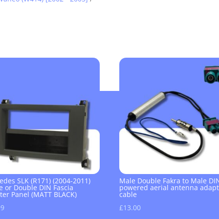
edes SLK (R171) (2004-2011)
Male Double Fakra to Male DI
e or Double DIN Fascia
powered aerial antenna adapt
ter Panel (MATT BLACK)
cable
99
£
13.00