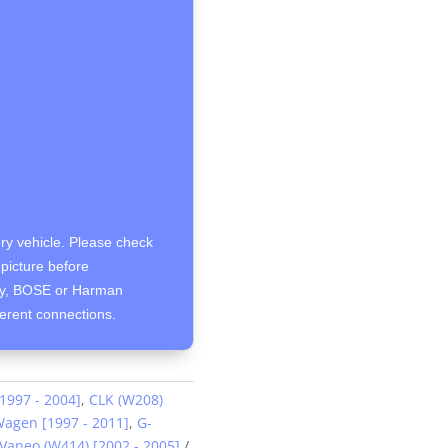
ery vehicle. Please check
picture before
ity, BOSE or Harman
ferent connections.
[1997 - 2004]
,
CLK (W208)
agen [1997 - 2011]
,
G-
Vaneo (W414) [2002 - 2005]