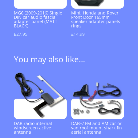
MG6 (2009-2016) Single
Mini, Honda and Rover
DIN car audio fascia
Front Door 165mm
adapter panel (MATT
speaker adapter panels
BLACK)
rings
£
27.95
£
14.99
You may also like…
DAB radio internal
DAB+/ FM and AM car or
windscreen active
van roof mount shark fin
antenna
aerial antenna