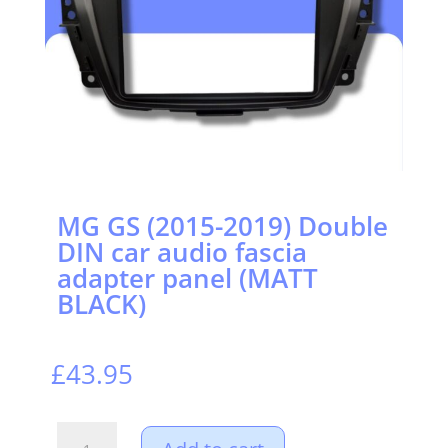
MG GS (2015-2019) Double
DIN car audio fascia
adapter panel (MATT
BLACK)
£
43.95
MG