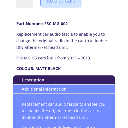
Add to cart
GS
(2015-
2019)
Double
Part Number: FSC-MG-002
DIN
Replacement car audio fascia to enable you to
car
change the original radio in the car to a double
audio
DIN aftermarket head unit.
fascia
adapter
Fits MG GS cars built from 2015 – 2019.
panel
(MATT
COLOUR: MATT BLACK
BLACK)
Description
quantity
Additional information
Replacement car audio fascia to enable you
to change the original radio in the car to a
double DIN aftermarket head unit.
Fits MG GS cars built from 2015 - 2019.