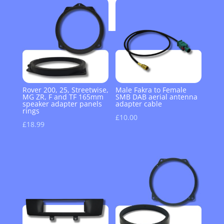
Rover 200, 25, Streetwise,
Male Fakra to Female
MG ZR, F and TF 165mm
SMB DAB aerial antenna
speaker adapter panels
adapter cable
rings
£
10.00
£
18.99