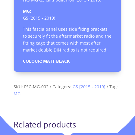
MG:
GS (2015 - 2019)
This fascia panel uses side fixing brackets
to securely fit the aftermarket radio and the
fitting cage that comes with most after
market double DIN radios is not required.
COLOUR: MATT BLACK
SKU:
FSC-MG-002
Category:
GS [2015 - 2019]
Tag:
MG
Related products