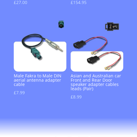
£
27.00
£
154.95
Male Fakra to Male DIN
Asian and Australian car
aerial antenna adapter
Front and Rear Door
cable
speaker adapter cables
leads (Pair)
£
7.99
£
8.99