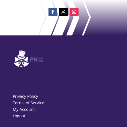
Privacy Policy
Terms of Service
My Account
Logout