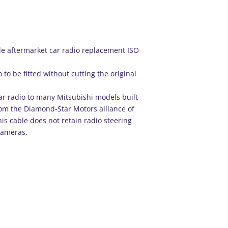
e aftermarket car radio replacement ISO
 to be fitted without cutting the original
car radio to many Mitsubishi models built
om the Diamond-Star Motors alliance of
is cable does not retain radio steering
cameras.