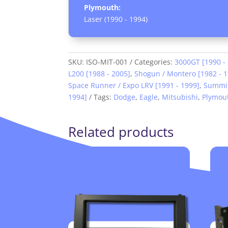
Plymouth:
Laser (1990 - 1994)
SKU:
ISO-MIT-001
Categories:
3000GT [1990 -
L200 [1988 - 2005]
,
Shogun / Montero [1982 - 
Space Runner / Expo LRV [1991 - 1999]
,
Summit
1994]
Tags:
Dodge
,
Eagle
,
Mitsubishi
,
Plymou
Related products