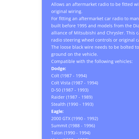
Allows an aftermarket radio to be fitted w
original wiring.
For fitting an aftermarket car radio to m
built before 1995 and models from the D
alliance of Mitsubishi and Chrysler. This 
radio steering wheel controls or original 
The loose black wire needs to be bolted to
ground on the vehicle.
Compatible with the following vehicles:
Dodge:
Colt (1987 - 1994)
Colt Vista (1987 - 1994)
D-50 (1987 - 1993)
Raider (1987 - 1989)
Stealth (1990 - 1993)
Eagle:
2000 GTX (1990 - 1992)
Summit (1988 - 1996)
Talon (1990 - 1994)