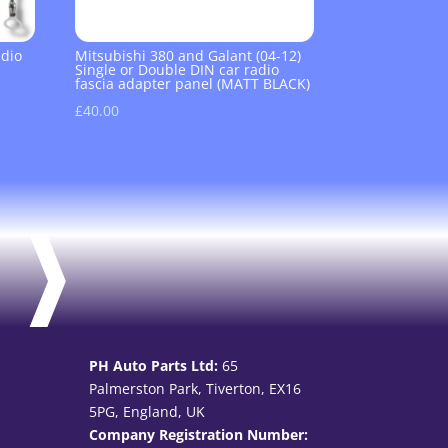
adio
Mitsubishi 380 and Galant (04-12)
Single or Double DIN car radio
fascia adapter panel (MATT BLACK)
£
40.00
PH Auto Parts Ltd:
65
Palmerston Park, Tiverton, EX16
5PG, England, UK
Company Registration Number: