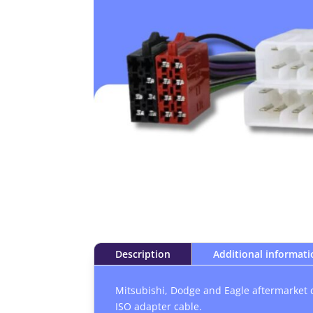
Description
Additional informat
Mitsubishi, Dodge and Eagle aftermarket 
ISO adapter cable.