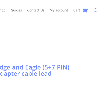
hop
Guides
Contact Us
My account
Cart
dge and Eagle (5+7 PIN)
adapter cable lead