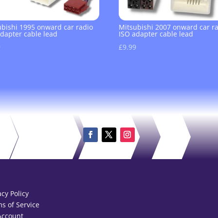
ubishi 1995 onward car radio
Mitsubishi 2007 onward car r
adapter cable lead
ISO adapter cable lead
9
£
9.99
acy Policy
s of Service
Account