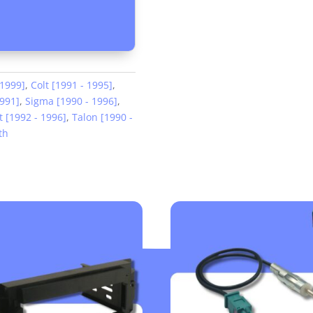
 1999]
,
Colt [1991 - 1995]
,
1991]
,
Sigma [1990 - 1996]
,
 [1992 - 1996]
,
Talon [1990 -
th