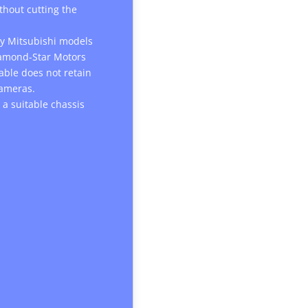
ithout cutting the
any Mitsubishi models
iamond-Star Motors
cable does not retain
cameras.
 a suitable chassis