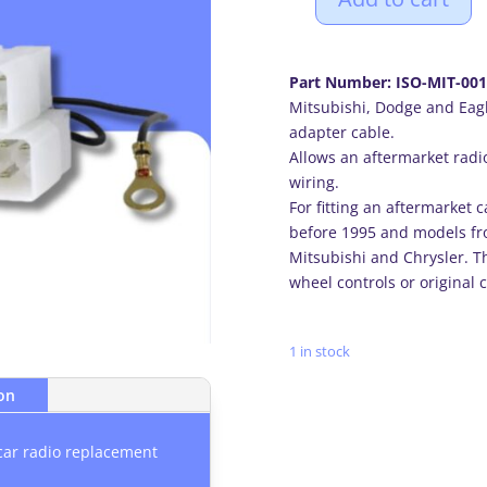
Mitsubishi,
Dodge
and
Part Number: ISO-MIT-001
Eagle
Mitsubishi, Dodge and Eagl
(5+7
adapter cable.
PIN)
Allows an aftermarket radio
car
wiring.
radio
For fitting an aftermarket 
ISO
before 1995 and models fr
adapter
Mitsubishi and Chrysler. Th
cable
wheel controls or original 
lead
quantity
1 in stock
ion
car radio replacement