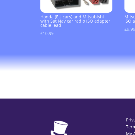
Honda (EU cars) and Mitsubishi
Mits
with Sat Nav car radio ISO adapter
ISO 
cable lead
£
9.9
£
10.99
Priv
Term
My 