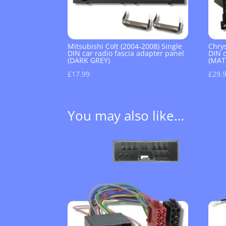
Mitsubishi Colt (2004-2008) Single
Chrys
DIN car radio fascia adapter panel
DIN c
(DARK GREY)
(MAT
£
17.99
£
29.
You may also like…