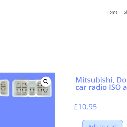
Home
Shop
Guides
Contact Us
My account
Cart
Home
S
Mitsubishi, Do
car radio ISO 
£
10.95
Add to cart