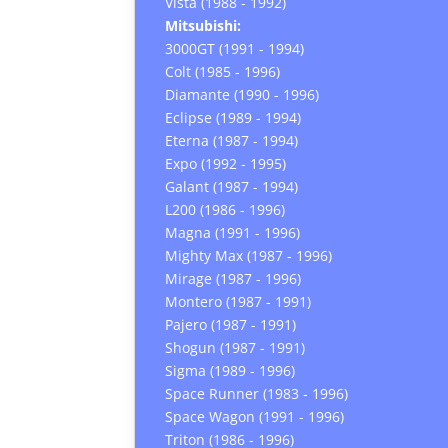
Vista (1988 - 1992)
Mitsubishi:
3000GT (1991 - 1994)
Colt (1985 - 1996)
Diamante (1990 - 1996)
Eclipse (1989 - 1994)
Eterna (1987 - 1994)
Expo (1992 - 1995)
Galant (1987 - 1994)
L200 (1986 - 1996)
Magna (1991 - 1996)
Mighty Max (1987 - 1996)
Mirage (1987 - 1996)
Montero (1987 - 1991)
Pajero (1987 - 1991)
Shogun (1987 - 1991)
Sigma (1989 - 1996)
Space Runner (1983 - 1996)
Space Wagon (1991 - 1996)
Triton (1986 - 1996)