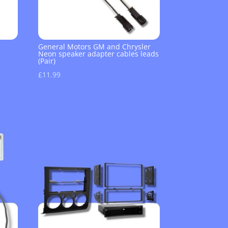
General Motors GM and Chrysler
Neon speaker adapter cables leads
(Pair)
£
11.99