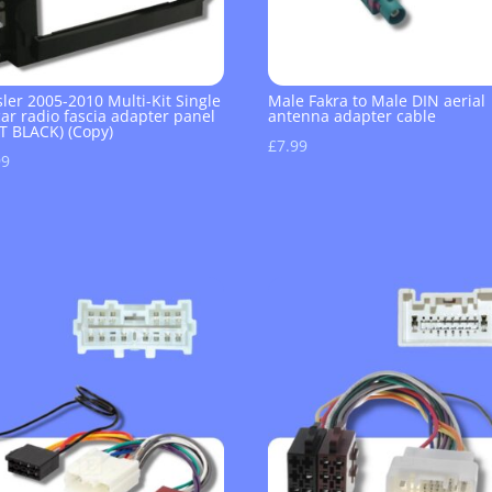
ler 2005-2010 Multi-Kit Single
Male Fakra to Male DIN aerial
ar radio fascia adapter panel
antenna adapter cable
T BLACK) (Copy)
£
7.99
99