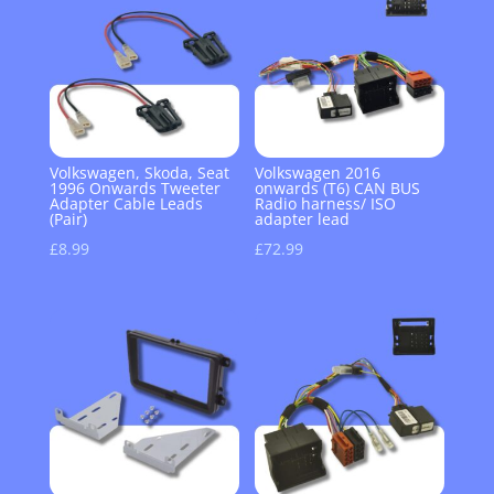
Volkswagen, Skoda, Seat
Volkswagen 2016
1996 Onwards Tweeter
onwards (T6) CAN BUS
Adapter Cable Leads
Radio harness/ ISO
(Pair)
adapter lead
£
8.99
£
72.99