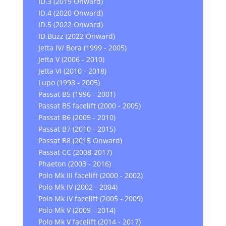
ID.3 (2019 Onward)
ID.4 (2020 Onward)
ID.5 (2022 Onward)
ID.Buzz (2022 Onward)
Jetta IV/ Bora (1999 - 2005)
Jetta V (2006 - 2010)
Jetta VI (2010 - 2018)
Lupo (1998 - 2005)
Passat B5 (1996 - 2001)
Passat B5 facelift (2000 - 2005)
Passat B6 (2005 - 2010)
Passat B7 (2010 - 2015)
Passat B8 (2015 Onward)
Passat CC (2008-2017)
Phaeton (2003 - 2016)
Polo Mk III facelift (2000 - 2002)
Polo Mk IV (2002 - 2004)
Polo Mk IV facelift (2005 - 2009)
Polo Mk V (2009 - 2014)
Polo Mk V facelift (2014 - 2017)