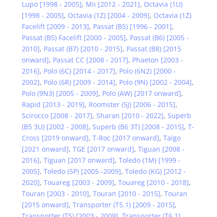
Lupo [1998 - 2005]
,
Mii [2012 - 2021]
,
Octavia (1U)
[1998 - 2005]
,
Octavia (1Z) [2004 - 2009]
,
Octavia (1Z)
Facelift [2009 - 2013]
,
Passat (B5) [1996 - 2001]
,
Passat (B5) Facelift [2000 - 2005]
,
Passat (B6) [2005 -
2010]
,
Passat (B7) [2010 - 2015]
,
Passat (B8) [2015
onward]
,
Passat CC [2008 - 2017]
,
Phaeton [2003 -
2016]
,
Polo (6C) [2014 - 2017]
,
Polo (6N2) [2000 -
2002]
,
Polo (6R) [2009 - 2014]
,
Polo (9N) [2002 - 2004]
,
Polo (9N3) [2005 - 2009]
,
Polo (AW) [2017 onward]
,
Rapid [2013 - 2019]
,
Roomster (5J) [2006 - 2015]
,
Scirocco [2008 - 2017]
,
Sharan [2010 - 2022]
,
Superb
(B5 3U) [2002 - 2008]
,
Superb (B6 3T) [2008 - 2015]
,
T-
Cross [2019 onward]
,
T-Roc [2017 onward]
,
Taigo
[2021 onward]
,
TGE [2017 onward]
,
Tiguan [2008 -
2016]
,
Tiguan [2017 onward]
,
Toledo (1M) [1999 -
2005]
,
Toledo (5P) [2005 -2009]
,
Toledo (KG) [2012 -
2020]
,
Touareg [2003 - 2009]
,
Touareg [2010 - 2018]
,
Touran [2003 - 2010]
,
Touran [2010 - 2015]
,
Touran
[2015 onward]
,
Transporter (T5.1) [2009 - 2015]
,
Transporter (T5) [2003 - 2009]
,
Transporter (T6.1)