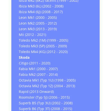
Ibiza Mk2 (6K2) facelift (1999 - 2002)
Ibiza Mk3 (6L) (2002 - 2008)
Ibiza Mk4 (6J) (2008 - 2017)
Leon Mk1 (2000 - 2005)
Leon Mk2 (2005 - 2012)
Leon Mk3 (2013 - 2019)
Mii (2012 - 2021)
Toledo Mk2 (1M) (1999 - 2005)
Toledo Mk3 (5P) (2005 - 2009)
Toledo Mk4 (KG) (2012 - 2020)
Skoda
Citigo (2011 - 2020)
Fabia Mk1 (2000 - 2007)
Fabia Mk2 (2007 - 2014)
Octavia Mk1 (Typ 1U) (1998 - 2005)
Octavia Mk2 (Typ 1Z) (2004 - 2013)
Rapid (2013 Onward)
Roomster (Typ 5J) (2006 - 2015)
Superb B5 (Typ 3U) (2002 - 2008)
Superb B6 (Typ 3T) (2008 - 2015)