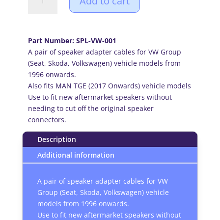
Add to cart
Group
(Seat,
Skoda,
Volkswagen)
Part Number: SPL-VW-001
1996
A pair of speaker adapter cables for VW Group
onward
(Seat, Skoda, Volkswagen) vehicle models from
car
1996 onwards.
audio
Also fits MAN TGE (2017 Onwards) vehicle models
speaker
Use to fit new aftermarket speakers without
adapter
needing to cut off the original speaker
cables
connectors.
(Pair)
quantity
Description
Additional information
A pair of speaker adapter cables for VW
Group (Seat, Skoda, Volkswagen) vehicle
models from 1996 onwards.
Use to fit new aftermarket speakers without