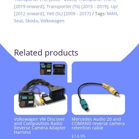
[2019 onward]
,
Transporter (T6) [2015 - 2019]
,
Up!
[2012 onward]
,
Yeti (5L) [2009 - 2017]
Tags:
MAN
,
Seat
,
Skoda
,
Volkswagen
Related products
Volkswagen VW Discover
Mercedes Audio 20 and
and Composition Radio
COMAND reverse camera
Reverse Camera Adapter
retention cable
Harness
£
14.95