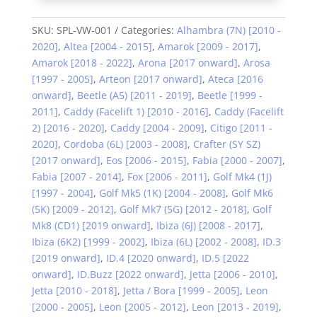
SKU:
SPL-VW-001
Categories:
Alhambra (7N) [2010 -
2020]
,
Altea [2004 - 2015]
,
Amarok [2009 - 2017]
,
Amarok [2018 - 2022]
,
Arona [2017 onward]
,
Arosa
[1997 - 2005]
,
Arteon [2017 onward]
,
Ateca [2016
onward]
,
Beetle (A5) [2011 - 2019]
,
Beetle [1999 -
2011]
,
Caddy (Facelift 1) [2010 - 2016]
,
Caddy (Facelift
2) [2016 - 2020]
,
Caddy [2004 - 2009]
,
Citigo [2011 -
2020]
,
Cordoba (6L) [2003 - 2008]
,
Crafter (SY SZ)
[2017 onward]
,
Eos [2006 - 2015]
,
Fabia [2000 - 2007]
,
Fabia [2007 - 2014]
,
Fox [2006 - 2011]
,
Golf Mk4 (1J)
[1997 - 2004]
,
Golf Mk5 (1K) [2004 - 2008]
,
Golf Mk6
(5K) [2009 - 2012]
,
Golf Mk7 (5G) [2012 - 2018]
,
Golf
Mk8 (CD1) [2019 onward]
,
Ibiza (6J) [2008 - 2017]
,
Ibiza (6K2) [1999 - 2002]
,
Ibiza (6L) [2002 - 2008]
,
ID.3
[2019 onward]
,
ID.4 [2020 onward]
,
ID.5 [2022
onward]
,
ID.Buzz [2022 onward]
,
Jetta [2006 - 2010]
,
Jetta [2010 - 2018]
,
Jetta / Bora [1999 - 2005]
,
Leon
[2000 - 2005]
,
Leon [2005 - 2012]
,
Leon [2013 - 2019]
,