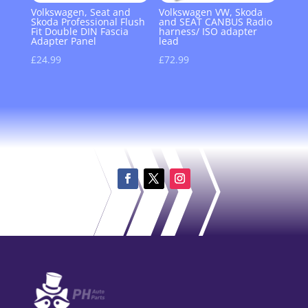
Volkswagen, Seat and
Volkswagen VW, Skoda
Skoda Professional Flush
and SEAT CANBUS Radio
Fit Double DIN Fascia
harness/ ISO adapter
Adapter Panel
lead
£
24.99
£
72.99