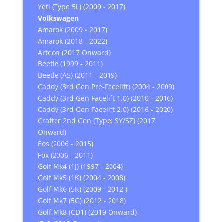
Yeti (Type 5L) (2009 - 2017)
Volkswagen
Amarok (2009 - 2017)
Amarok (2018 - 2022)
Arteon (2017 Onward)
Beetle (1999 - 2011)
Beetle (A5) (2011 - 2019)
Caddy (3rd Gen Pre-Facelift) (2004 - 2009)
Caddy (3rd Gen Facelift 1.0) (2010 - 2016)
Caddy (3rd Gen Facelift 2.0) (2016 - 2020)
Crafter 2nd Gen (Type: SY/SZ) (2017
Onward)
Eos (2006 - 2015)
Fox (2006 - 2011)
Golf Mk4 (1J) (1997 - 2004)
Golf Mk5 (1K) (2004 - 2008)
Golf Mk6 (5K) (2009 - 2012 )
Golf Mk7 (5G) (2012 - 2018)
Golf Mk8 (CD1) (2019 Onward)