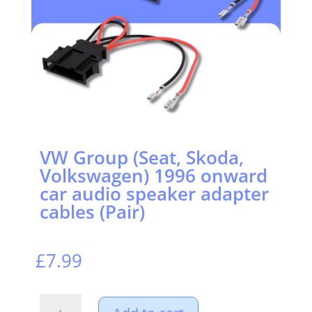
VW Group (Seat, Skoda,
Volkswagen) 1996 onward
car audio speaker adapter
cables (Pair)
£
7.99
VW