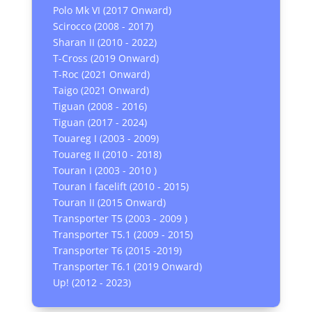
Polo Mk VI (2017 Onward)
Scirocco (2008 - 2017)
Sharan II (2010 - 2022)
T-Cross (2019 Onward)
T-Roc (2021 Onward)
Taigo (2021 Onward)
Tiguan (2008 - 2016)
Tiguan (2017 - 2024)
Touareg I (2003 - 2009)
Touareg II (2010 - 2018)
Touran I (2003 - 2010 )
Touran I facelift (2010 - 2015)
Touran II (2015 Onward)
Transporter T5 (2003 - 2009 )
Transporter T5.1 (2009 - 2015)
Transporter T6 (2015 -2019)
Transporter T6.1 (2019 Onward)
Up! (2012 - 2023)