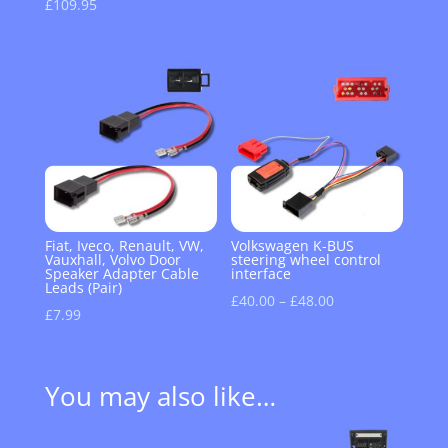
£
109.95
Fiat, Iveco, Renault, VW,
Volkswagen K-BUS
Vauxhall, Volvo Door
steering wheel control
Speaker Adapter Cable
interface
Leads (Pair)
Price
£
40.00
–
£
48.00
£
7.99
range:
£40.00
through
You may also like…
£48.00