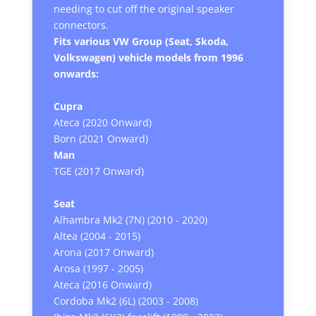
needing to cut off the original speaker
connectors.
Fits various VW Group (Seat, Skoda,
Volkswagen) vehicle models from 1996
onwards:
Cupra
Ateca (2020 Onward)
Born (2021 Onward)
Man
TGE (2017 Onward)
Seat
Alhambra Mk2 (7N) (2010 - 2020)
Altea (2004 - 2015)
Arona (2017 Onward)
Arosa (1997 - 2005)
Ateca (2016 Onward)
Cordoba Mk2 (6L) (2003 - 2008)