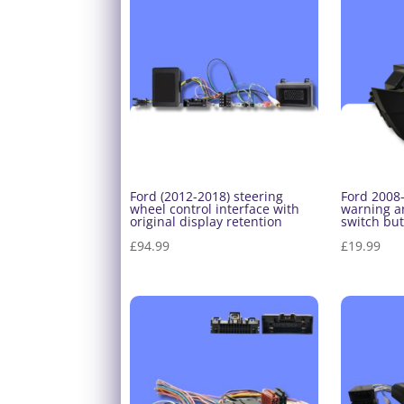
Ford (2012-2018) steering
Ford 2008
wheel control interface with
warning an
original display retention
switch bu
£
94.99
£
19.99