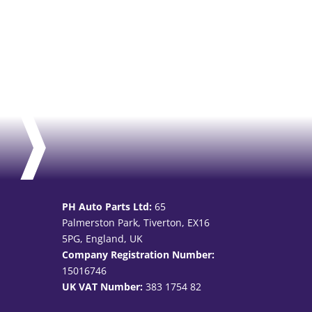
PH Auto Parts Ltd:
65
Palmerston Park, Tiverton, EX16
5PG, England, UK
Company Registration Number:
15016746
UK VAT Number:
383 1754 82