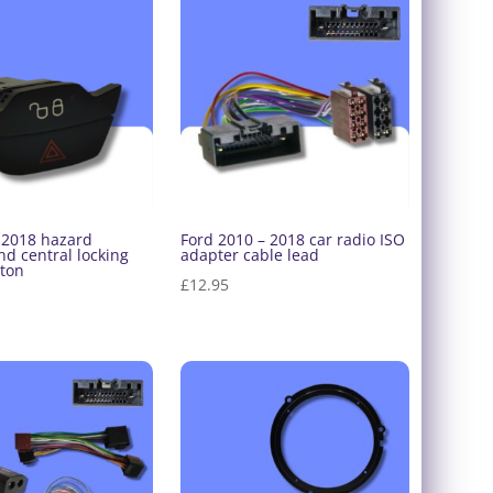
-2018 hazard
Ford 2010 – 2018 car radio ISO
d central locking
adapter cable lead
tton
£
12.95