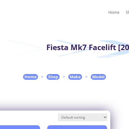
Home
Shop
Guides
Contact Us
My account
Cart
Home
S
Fiesta Mk7 Facelift [20
Home
>
Shop
>
Make
>
Model