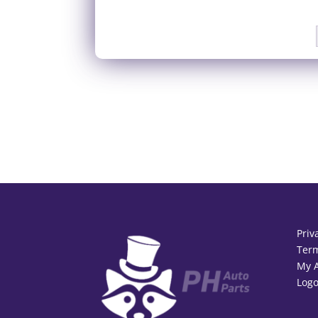
Priv
Term
My 
Logo