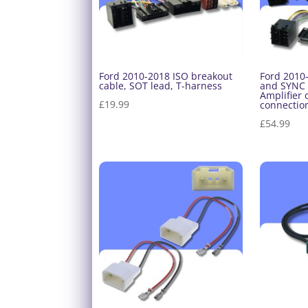
Ford 2010-2018 ISO breakout
Ford 2010
cable, SOT lead, T-harness
and SYNC 
Amplifier 
£
19.99
connection
£
54.99