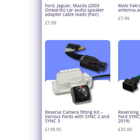
Ford, Jaguar, Mazda (2003
Male Fakra
Onwards) car audio speaker
antenna a
adapter cable leads (Pair)
£
7.99
£
7.99
Reverse Camera fitting Kit –
Reversing
Various Fords with SYNC 2 and
Ford SYNC 
SYNC 3
2019)
£
139.95
£
25.00