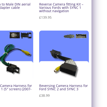
 to Male DIN aerial
Reverse Camera fitting Kit –
dapter cable
Various Fords with SYNC 1
without navigation
£
139.95
 Camera Harness for
Reversing Camera Harness for
1 (5″ screen) (2007-
Ford SYNC 2 and SYNC 3
£
38.99