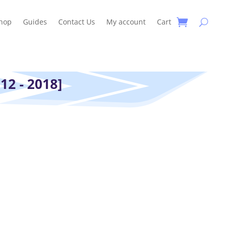
hop
Guides
Contact Us
My account
Cart
12 - 2018]