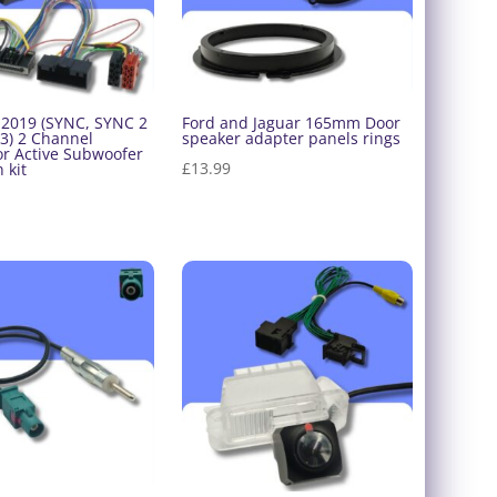
-2019 (SYNC, SYNC 2
Ford and Jaguar 165mm Door
3) 2 Channel
speaker adapter panels rings
or Active Subwoofer
£
13.99
 kit