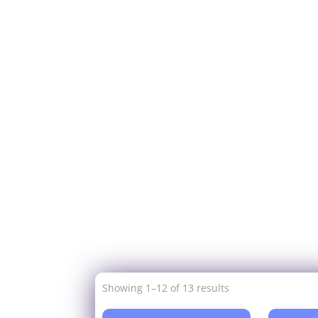
Showing 1–12 of 13 results