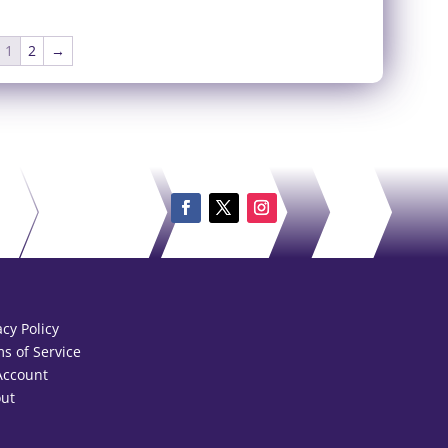
1
2
→
acy Policy
s of Service
Account
ut