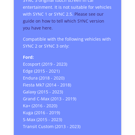
SYNC 3 original touch screen in car
entertainment. It is not suitable for vehicles
with SYNC 1 or SYNC 2.5.
Please see our
guide on how to tell which SYNC version
you have here.
Compatible with the following vehicles with
SYNC 2 or SYNC 3 only:
Ford:
Ecosport (2019 - 2023)
Edge (2015 - 2021)
Endura (2018 - 2020)
Fiesta Mk7 (2014 - 2018)
Galaxy (2015 - 2023)
Grand C-Max (2013 - 2019)
Ka+ (2016 - 2020)
Kuga (2016 - 2019)
S-Max (2015 - 2023)
Transit Custom (2013 - 2023)