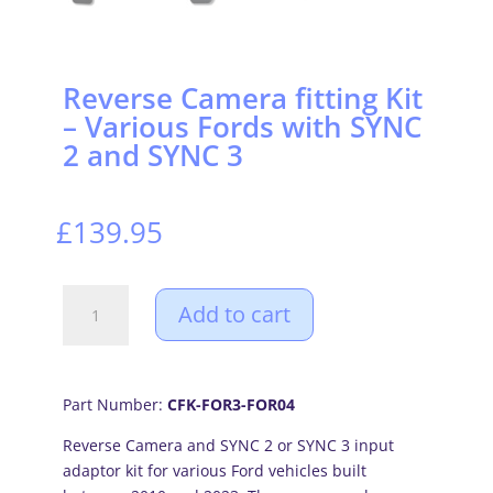
Reverse Camera fitting Kit
– Various Fords with SYNC
2 and SYNC 3
£
139.95
Reverse
Add to cart
Camera
fitting
Kit
-
Part Number:
CFK-FOR3-FOR04
Various
Reverse Camera and SYNC 2 or SYNC 3 input
Fords
adaptor kit for various Ford vehicles built
with