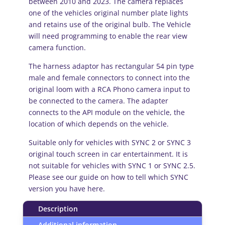
between 2010 and 2023. The camera replaces
SYNC
one of the vehicles original number plate lights
2
and retains use of the original bulb. The Vehicle
and
will need programming to enable the rear view
SYNC
camera function.
3
quantity
The harness adaptor has rectangular 54 pin type
male and female connectors to connect into the
original loom with a RCA Phono camera input to
be connected to the camera. The adapter
connects to the API module on the vehicle, the
location of which depends on the vehicle.
Suitable only for vehicles with SYNC 2 or SYNC 3
original touch screen in car entertainment. It is
not suitable for vehicles with SYNC 1 or SYNC 2.5.
Please see our guide on how to tell which SYNC
version you have here.
Description
Additional information