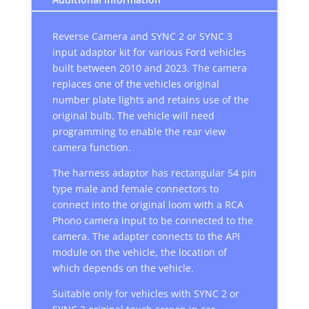
Reverse Camera and SYNC 2 or SYNC 3
input adaptor kit for various Ford vehicles
built between 2010 and 2023. The camera
replaces one of the vehicles original
number plate lights and retains use of the
original bulb. The vehicle will need
programming to enable the rear view
camera function.
The harness adaptor has rectangular 54 pin
type male and female connectors to
connect into the original loom with a RCA
Phono camera input to be connected to the
camera. The adapter connects to the API
module on the vehicle, the location of
which depends on the vehicle.
Suitable only for vehicles with SYNC 2 or