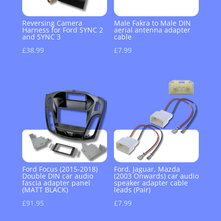
Reversing Camera
Male Fakra to Male DIN
Harness for Ford SYNC 2
aerial antenna adapter
and SYNC 3
cable
£
38.99
£
7.99
Ford Focus (2015-2018)
Ford, Jaguar, Mazda
Double DIN car audio
(2003 Onwards) car audio
fascia adapter panel
speaker adapter cable
(MATT BLACK)
leads (Pair)
£
91.95
£
7.99