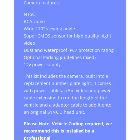
Camera features:
NTSC
RCA video
Wide 170° viewing angle
Super CMOS sensor for high quality night
video
Dust and waterproof IP67 protection rating
Optional Parking guidelines (fixed)
12v power supply
This kit includes the camera, built into a
replacement number plate light. It comes
with power cables, a 5m video and power
cable extension to run the length of the
vehicle and a adaptor cable to add it onto
an original SYNC 3 head unit.
Please Note: Vehicle Coding required, we
recommend this is installed by a
professional