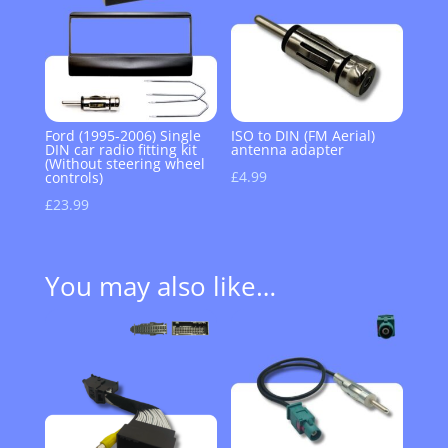
Ford (1995-2006) Single
ISO to DIN (FM Aerial)
DIN car radio fitting kit
antenna adapter
(Without steering wheel
£
4.99
controls)
£
23.99
You may also like…