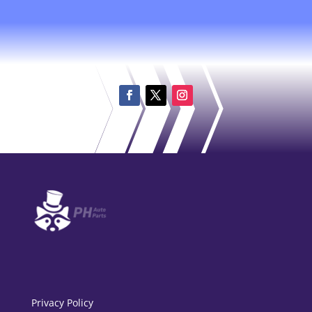
Privacy Policy