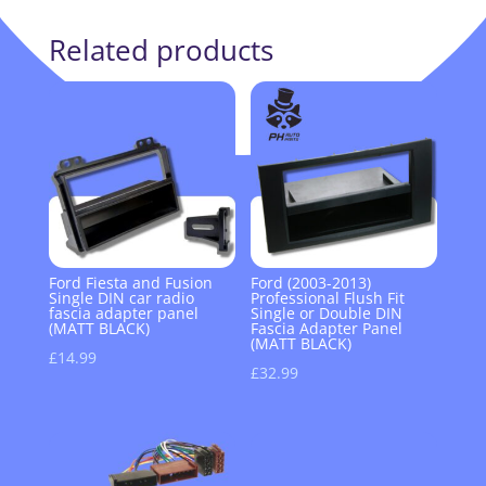
Related products
Ford Fiesta and Fusion
Ford (2003-2013)
Single DIN car radio
Professional Flush Fit
fascia adapter panel
Single or Double DIN
(MATT BLACK)
Fascia Adapter Panel
(MATT BLACK)
£
14.99
£
32.99