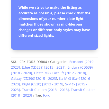
While we strive to make the listing as
accurate as possible, please check that the
dimensions of your number plate light
matches those shown as mid-lifespan
changes or different body styles may have
different sized lights.
SKU:
CFK-FOR3-FOR04
Categories:
Ecosport [2019 -
2023]
,
Edge (CD539) [2015 - 2021]
,
Endura (CD539)
[2018 - 2020]
,
Fiesta Mk7 Facelift [2012 - 2018]
,
Galaxy (CD390) [2015 - 2023]
,
Ka Mk3 (Ka+) [2016 -
2020]
,
Kuga (C520) [2013 - 2019]
,
S-Max [2015 -
2023]
,
Transit Custom [2013 - 2018]
,
Transit Custom
[2018 - 2023]
Tag:
Ford