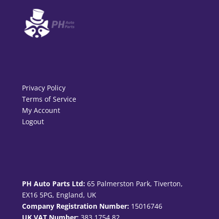
Privacy Policy
Terms of Service
My Account
Logout
PH Auto Parts Ltd:
65 Palmerston Park, Tiverton,
EX16 5PG, England, UK
Company Registration Number:
15016746
UK VAT Number:
383 1754 82