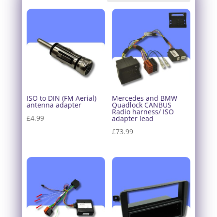
ISO to DIN (FM Aerial)
Mercedes and BMW
antenna adapter
Quadlock CANBUS
Radio harness/ ISO
£
4.99
adapter lead
£
73.99