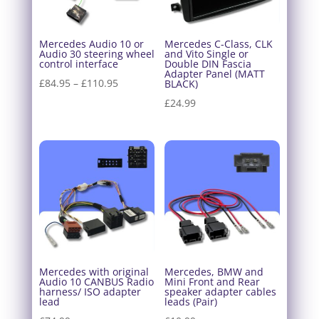
Mercedes Audio 10 or
Mercedes C-Class, CLK
Audio 30 steering wheel
and Vito Single or
control interface
Double DIN Fascia
Adapter Panel (MATT
Price
£
84.95
–
£
110.95
BLACK)
range:
£
24.99
£84.95
through
£110.95
Mercedes with original
Mercedes, BMW and
Audio 10 CANBUS Radio
Mini Front and Rear
harness/ ISO adapter
speaker adapter cables
lead
leads (Pair)