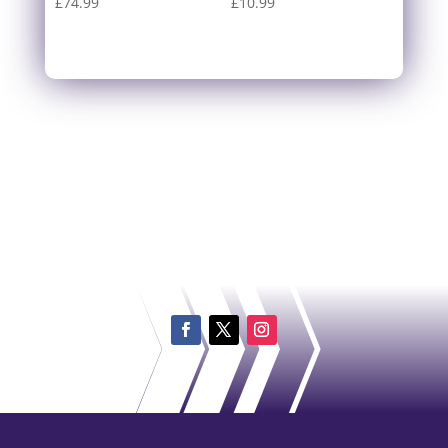
£
74.99
£
10.99