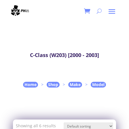
C-Class (W203) [2000 - 2003]
Home
>
Shop
>
Make
>
Model
Showing all 6 results