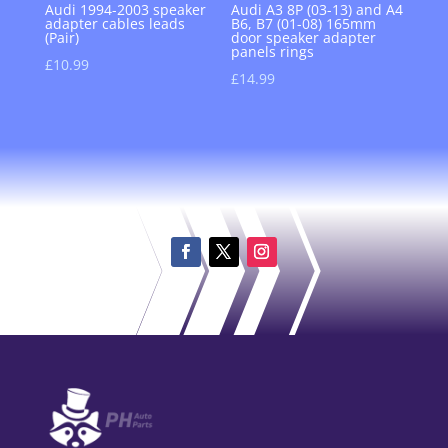
Audi 1994-2003 speaker
Audi A3 8P (03-13) and A4
adapter cables leads
B6, B7 (01-08) 165mm
(Pair)
door speaker adapter
panels rings
£
10.99
£
14.99