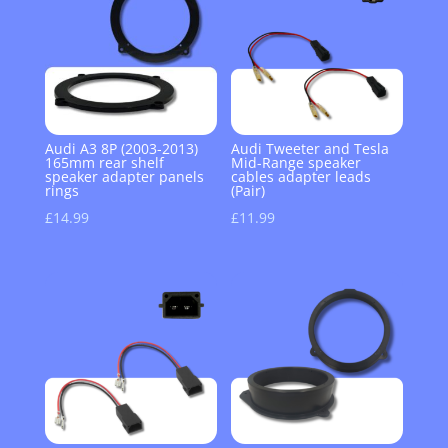
Audi A3 8P (2003-2013)
Audi Tweeter and Tesla
165mm rear shelf
Mid-Range speaker
speaker adapter panels
cables adapter leads
rings
(Pair)
£
14.99
£
11.99