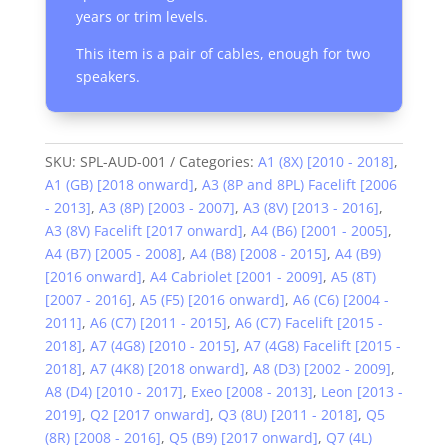
years or trim levels.
This item is a pair of cables, enough for two
speakers.
SKU:
SPL-AUD-001
Categories:
A1 (8X) [2010 - 2018]
,
A1 (GB) [2018 onward]
,
A3 (8P and 8PL) Facelift [2006
- 2013]
,
A3 (8P) [2003 - 2007]
,
A3 (8V) [2013 - 2016]
,
A3 (8V) Facelift [2017 onward]
,
A4 (B6) [2001 - 2005]
,
A4 (B7) [2005 - 2008]
,
A4 (B8) [2008 - 2015]
,
A4 (B9)
[2016 onward]
,
A4 Cabriolet [2001 - 2009]
,
A5 (8T)
[2007 - 2016]
,
A5 (F5) [2016 onward]
,
A6 (C6) [2004 -
2011]
,
A6 (C7) [2011 - 2015]
,
A6 (C7) Facelift [2015 -
2018]
,
A7 (4G8) [2010 - 2015]
,
A7 (4G8) Facelift [2015 -
2018]
,
A7 (4K8) [2018 onward]
,
A8 (D3) [2002 - 2009]
,
A8 (D4) [2010 - 2017]
,
Exeo [2008 - 2013]
,
Leon [2013 -
2019]
,
Q2 [2017 onward]
,
Q3 (8U) [2011 - 2018]
,
Q5
(8R) [2008 - 2016]
,
Q5 (B9) [2017 onward]
,
Q7 (4L)