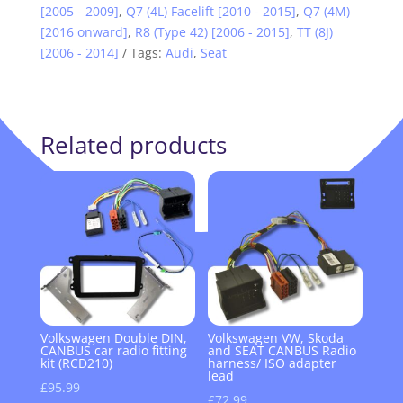
[2005 - 2009]
,
Q7 (4L) Facelift [2010 - 2015]
,
Q7 (4M)
[2016 onward]
,
R8 (Type 42) [2006 - 2015]
,
TT (8J)
[2006 - 2014]
Tags:
Audi
,
Seat
Related products
Volkswagen Double DIN,
Volkswagen VW, Skoda
CANBUS car radio fitting
and SEAT CANBUS Radio
kit (RCD210)
harness/ ISO adapter
lead
£
95.99
£
72.99