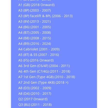
A1 (GB) (2018 Onward)
A3 (8P) (2003 - 2007)
A3 (8P) facelift & 8PL (2006 - 2013)
A3 (8V) (2013 - 2021)
A4 (B6) (2001 - 2005)
A4 (B7) (2005 - 2008)
A4 (B8) (2008 - 2015)
A4 (B9) (2016 - 2024)
A4 Cabriolet (2001 - 2009)
A5 (8T) & S5 (2007 - 2016)
A5 (F5) (2016 Onward)
A6 3rd Gen (C6/4F) (2004 - 2011)
A6 4th Gen (C7/4G) (2011 - 2018)
A7 1st Gen (Type 4G8) (2010 - 2018)
A7 2nd Gen (Type 4K8) (2018 >)
A8 (D3) (2002 - 2009)
A8 (D4) (2010 - 2017)
Q2 (2017 Onward)
Q3 (8U) (2011 - 2018)