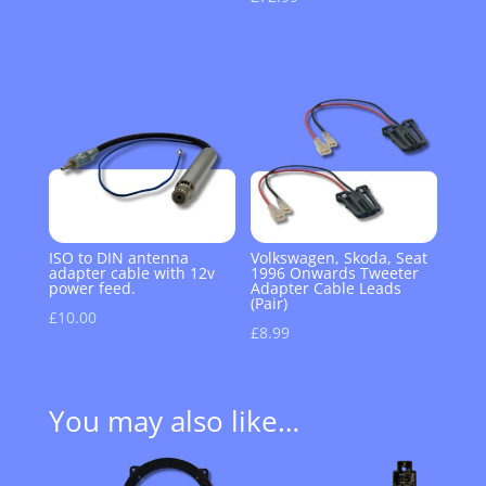
ISO to DIN antenna
Volkswagen, Skoda, Seat
adapter cable with 12v
1996 Onwards Tweeter
power feed.
Adapter Cable Leads
(Pair)
£
10.00
£
8.99
You may also like…