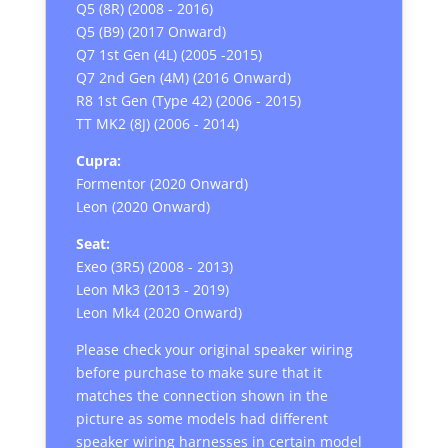
Q5 (8R) (2008 - 2016)
Q5 (B9) (2017 Onward)
Q7 1st Gen (4L) (2005 -2015)
Q7 2nd Gen (4M) (2016 Onward)
R8 1st Gen (Type 42) (2006 - 2015)
TT MK2 (8J) (2006 - 2014)
Cupra:
Formentor (2020 Onward)
Leon (2020 Onward)
Seat:
Exeo (3R5) (2008 - 2013)
Leon Mk3 (2013 - 2019)
Leon Mk4 (2020 Onward)
Please check your original speaker wiring
before purchase to make sure that it
matches the connection shown in the
picture as some models had different
speaker wiring harnesses in certain model