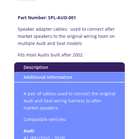
onward)
Speaker
Adapter
Part Number: SPL-AUD-001
Cables
Speaker adapter cables; used to connect after
Leads
market speakers to the original wiring loom on
quantity
multiple Audi and Seat models
Fits most Audis built after 2002
Description
Additional information
A pair of cables used to connect the original
Audi and Seat wiring harness to after
market speakers.
Compatible vehicles:
Audi:
A1 (8X) (2010 - 2018)