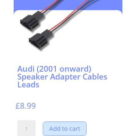
Audi (2001 onward)
Speaker Adapter Cables
Leads
£
8.99
Audi
Add to cart
(2001