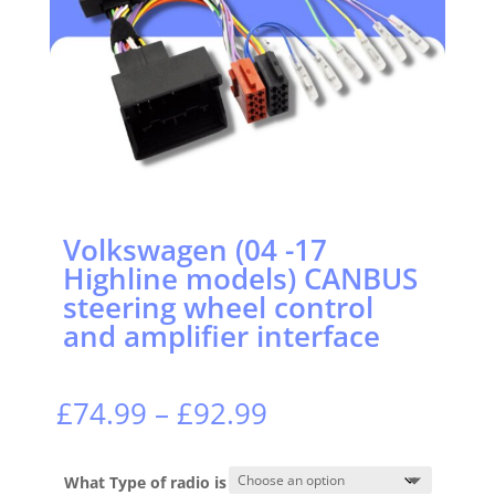
Volkswagen (04 -17
Highline models) CANBUS
steering wheel control
and amplifier interface
Price
£
74.99
–
£
92.99
range:
£74.99
through
What Type of radio is