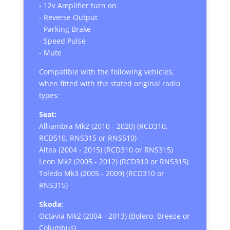
- 12v Amplifier turn on
- Reverse Output
- Parking Brake
- Speed Pulse
- Mute
Compatible with the following vehicles,
when fitted with the stated original radio
types:
Seat:
Alhambra Mk2 (2010 - 2020) (RCD310,
RCD510, RNS315 or RNS510)
Altea (2004 - 2015) (RCD310 or RNS315)
Leon Mk2 (2005 - 2012) (RCD310 or RNS315)
Toledo Mk3 (2005 - 2009) (RCD310 or
RNS315)
Skoda:
Octavia Mk2 (2004 - 2013) (Bolero, Breeze or
Columbus)