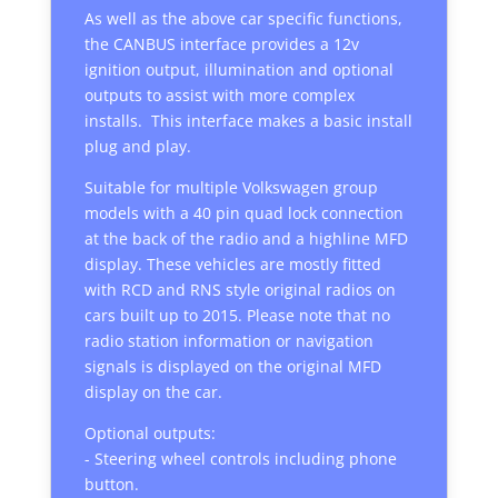
As well as the above car specific functions,
the CANBUS interface provides a 12v
ignition output, illumination and optional
outputs to assist with more complex
installs. This interface makes a basic install
plug and play.
Suitable for multiple Volkswagen group
models with a 40 pin quad lock connection
at the back of the radio and a highline MFD
display. These vehicles are mostly fitted
with RCD and RNS style original radios on
cars built up to 2015. Please note that no
radio station information or navigation
signals is displayed on the original MFD
display on the car.
Optional outputs:
- Steering wheel controls including phone
button.