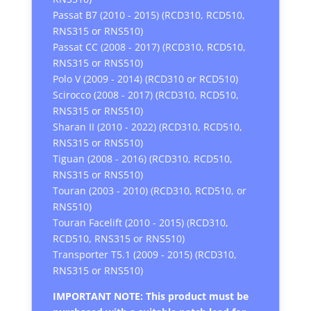
Passat B7 (2010 - 2015) (RCD310, RCD510,
RNS315 or RNS510)
Passat CC (2008 - 2017) (RCD310, RCD510,
RNS315 or RNS510)
Polo V (2009 - 2014) (RCD310 or RCD510)
Scirocco (2008 - 2017) (RCD310, RCD510,
RNS315 or RNS510)
Sharan II (2010 - 2022) (RCD310, RCD510,
RNS315 or RNS510)
Tiguan (2008 - 2016) (RCD310, RCD510,
RNS315 or RNS510)
Touran (2003 - 2010) (RCD310, RCD510, or
RNS510)
Touran Facelift (2010 - 2015) (RCD310,
RCD510, RNS315 or RNS510)
Transporter T5.1 (2009 - 2015) (RCD310,
RNS315 or RNS510)
IMPORTANT NOTE: This product must be