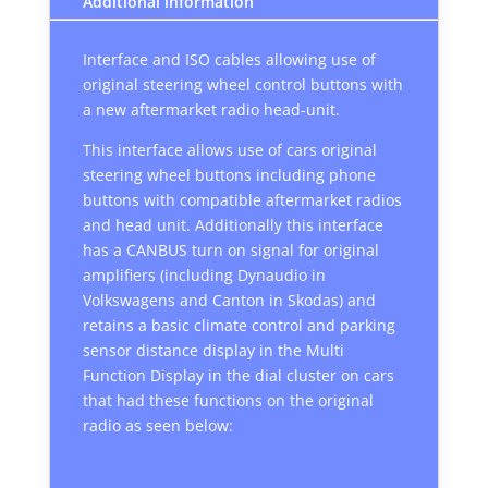
Additional information
Interface and ISO cables allowing use of
original steering wheel control buttons with
a new aftermarket radio head-unit.
This interface allows use of cars original
steering wheel buttons including phone
buttons with compatible aftermarket radios
and head unit. Additionally this interface
has a CANBUS turn on signal for original
amplifiers (including Dynaudio in
Volkswagens and Canton in Skodas) and
retains a basic climate control and parking
sensor distance display in the Multi
Function Display in the dial cluster on cars
that had these functions on the original
radio as seen below: