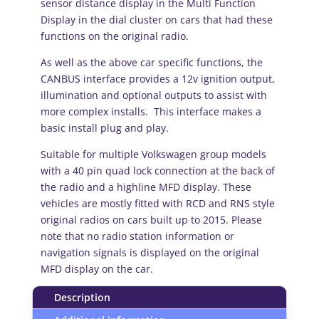
sensor distance display in the Multi Function
Display in the dial cluster on cars that had these
functions on the original radio.
As well as the above car specific functions, the
CANBUS interface provides a 12v ignition output,
illumination and optional outputs to assist with
more complex installs. This interface makes a
basic install plug and play.
Suitable for multiple Volkswagen group models
with a 40 pin quad lock connection at the back of
the radio and a highline MFD display. These
vehicles are mostly fitted with RCD and RNS style
original radios on cars built up to 2015. Please
note that no radio station information or
navigation signals is displayed on the original
MFD display on the car.
Description