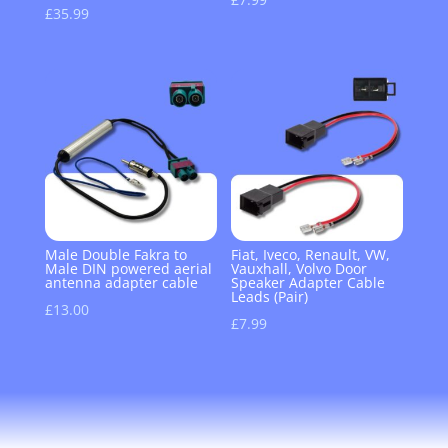
£
35.99
Male Double Fakra to
Fiat, Iveco, Renault, VW,
Male DIN powered aerial
Vauxhall, Volvo Door
antenna adapter cable
Speaker Adapter Cable
Leads (Pair)
£
13.00
£
7.99