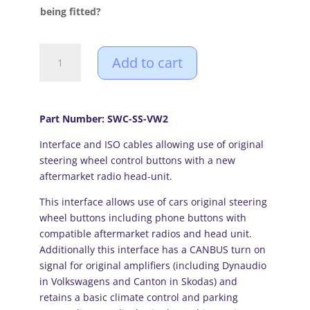
£92.99
being fitted?
Volkswagen
Add to cart
(04
-17
Highline
models)
Part Number: SWC-SS-VW2
CANBUS
Interface and ISO cables allowing use of original
steering
steering wheel control buttons with a new
wheel
aftermarket radio head-unit.
control
and
This interface allows use of cars original steering
amplifier
wheel buttons including phone buttons with
interface
compatible aftermarket radios and head unit.
quantity
Additionally this interface has a CANBUS turn on
signal for original amplifiers (including Dynaudio
in Volkswagens and Canton in Skodas) and
retains a basic climate control and parking