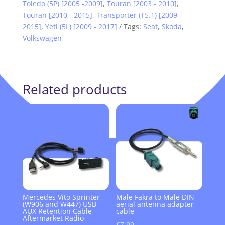
Toledo (5P) [2005 -2009]
,
Touran [2003 - 2010]
,
Touran [2010 - 2015]
,
Transporter (T5.1) [2009 -
2015]
,
Yeti (5L) [2009 - 2017]
Tags:
Seat
,
Skoda
,
Volkswagen
Related products
Mercedes Vito Sprinter
Male Fakra to Male DIN
(W906 and W447) USB
aerial antenna adapter
AUX Retention Cable
cable
Aftermarket Radio
£
7.99