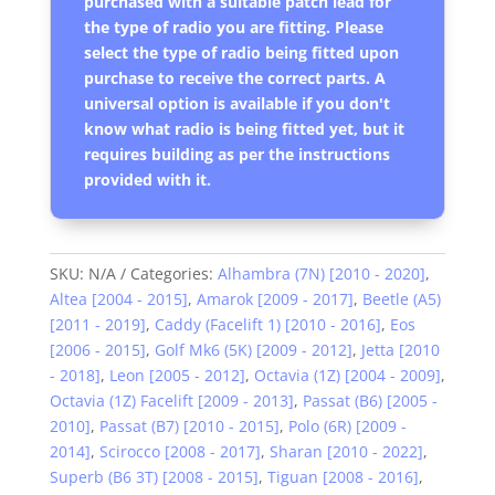
purchased with a suitable patch lead for
the type of radio you are fitting. Please
select the type of radio being fitted upon
purchase to receive the correct parts. A
universal option is available if you don't
know what radio is being fitted yet, but it
requires building as per the instructions
provided with it.
SKU:
N/A
Categories:
Alhambra (7N) [2010 - 2020]
,
Altea [2004 - 2015]
,
Amarok [2009 - 2017]
,
Beetle (A5)
[2011 - 2019]
,
Caddy (Facelift 1) [2010 - 2016]
,
Eos
[2006 - 2015]
,
Golf Mk6 (5K) [2009 - 2012]
,
Jetta [2010
- 2018]
,
Leon [2005 - 2012]
,
Octavia (1Z) [2004 - 2009]
,
Octavia (1Z) Facelift [2009 - 2013]
,
Passat (B6) [2005 -
2010]
,
Passat (B7) [2010 - 2015]
,
Polo (6R) [2009 -
2014]
,
Scirocco [2008 - 2017]
,
Sharan [2010 - 2022]
,
Superb (B6 3T) [2008 - 2015]
,
Tiguan [2008 - 2016]
,