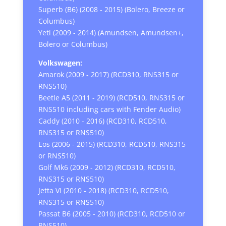
Superb (B6) (2008 - 2015) (Bolero, Breeze or
Columbus)
Yeti (2009 - 2014) (Amundsen, Amundsen+,
Bolero or Columbus)
Volkswagen:
Amarok (2009 - 2017) (RCD310, RNS315 or
RNS510)
Beetle A5 (2011 - 2019) (RCD510, RNS315 or
RNS510 including cars with Fender Audio)
Caddy (2010 - 2016) (RCD310, RCD510,
RNS315 or RNS510)
Eos (2006 - 2015) (RCD310, RCD510, RNS315
or RNS510)
Golf Mk6 (2009 - 2012) (RCD310, RCD510,
RNS315 or RNS510)
Jetta VI (2010 - 2018) (RCD310, RCD510,
RNS315 or RNS510)
Passat B6 (2005 - 2010) (RCD310, RCD510 or
RNS510)