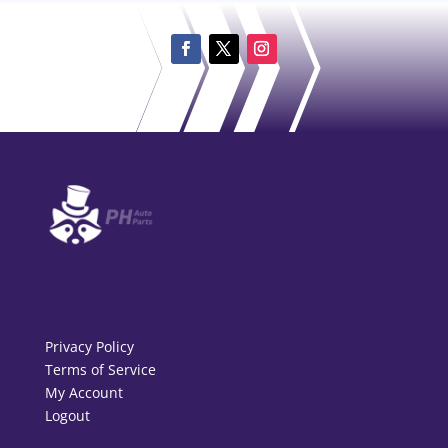
Privacy Policy
Terms of Service
My Account
Logout